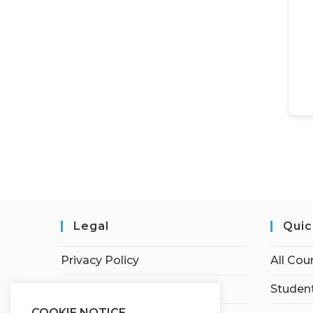
Legal
Quic
Privacy Policy
All Cou
Terms of Service
Student
COOKIE NOTICE