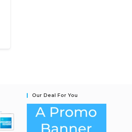
Our Deal For You