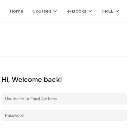
Home
Courses
e-Books
FREE
Hi, Welcome back!