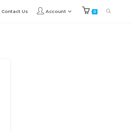
Contact Us
Account
0