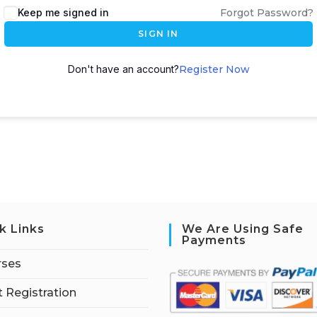
Keep me signed in
Forgot Password?
SIGN IN
Don't have an account?
Register Now
k Links
We Are Using Safe
Payments
rses
 Registration