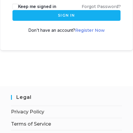
Keep me signed in
Forgot Password?
SIGN IN
Don't have an account?
Register Now
Legal
Privacy Policy
Terms of Service