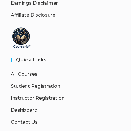
Earnings Disclaimer
Affiliate Disclosure
Quick Links
All Courses
Student Registration
Instructor Registration
Dashboard
Contact Us