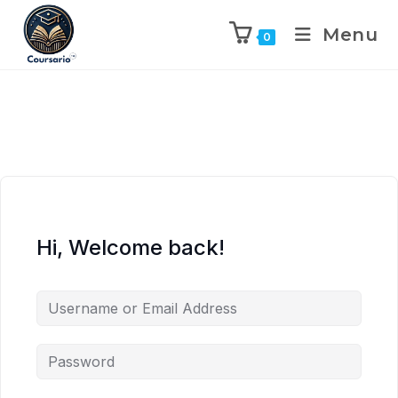
Menu
0
Hi, Welcome back!