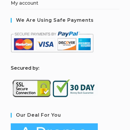
My account
We Are Using Safe Payments
S
ecured by:
Our Deal For You