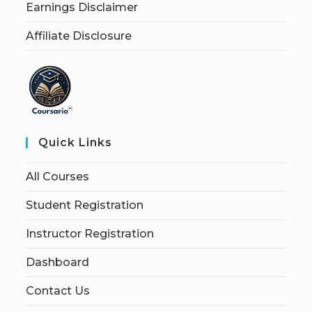
Earnings Disclaimer
Affiliate Disclosure
Quick Links
All Courses
Student Registration
Instructor Registration
Dashboard
Contact Us