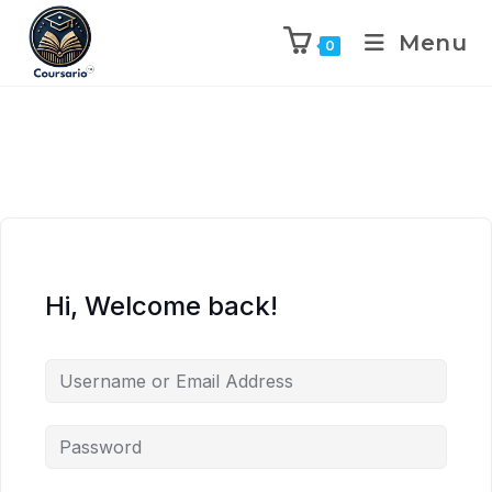
Menu
0
Hi, Welcome back!