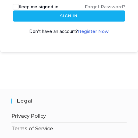
Keep me signed in
Forgot Password?
SIGN IN
Don't have an account?
Register Now
Legal
Privacy Policy
Terms of Service