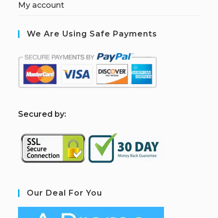
My account
We Are Using Safe Payments
S
ecured by:
Our Deal For You