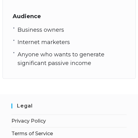
Audience
Business owners
Internet marketers
Anyone who wants to generate
significant passive income
Legal
Privacy Policy
Terms of Service