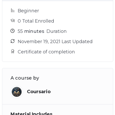
Beginner
0 Total Enrolled
55
minutes
Duration
November 19, 2021 Last Updated
Certificate of completion
A course by
Coursario
Material Includes