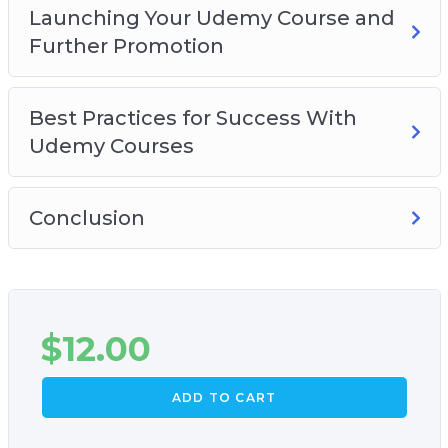
Launching Your Udemy Course and
Further Promotion
Best Practices for Success With
Udemy Courses
Conclusion
$
12.00
ADD TO CART