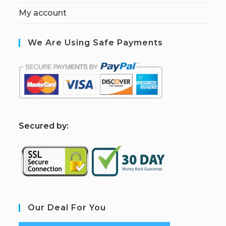
My account
We Are Using Safe Payments
S
ecured by:
Our Deal For You