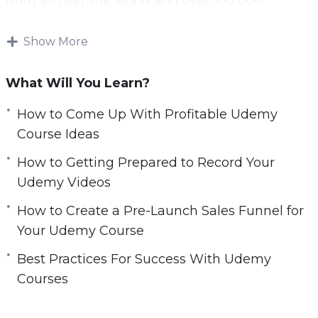
from all over the world and over 100,000
r
courses available.
e
Show More
e
A lot of online marketers have tried to generate
n
significant passive income through Udemy and
What Will You Learn?
have failed. This is because they made a
number of mistakes that this guide will help
How to Come Up With Profitable Udemy
you to avoid.
Course Ideas
How to Getting Prepared to Record Your
Everything that you need to be successful with
Udemy Videos
Udemy is in this video course. If you follow the
best practices offered then you will maximize
How to Create a Pre-Launch Sales Funnel for
your chances of success.
Your Udemy Course
Best Practices For Success With Udemy
Topics covered:
Courses
Why Udemy?
How To Come Up With Profitable Udemy