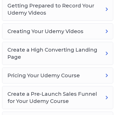
Getting Prepared to Record Your
Udemy Videos
Creating Your Udemy Videos
Create a High Converting Landing
Page
Pricing Your Udemy Course
Create a Pre-Launch Sales Funnel
for Your Udemy Course