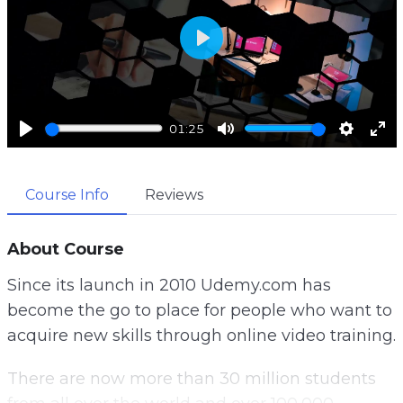
P
l
a
01:25
y
P
M
S
E
l
u
e
n
Course Info
Reviews
a
t
t
t
y
e
t
e
i
r
About Course
n
f
Since its launch in 2010 Udemy.com has
g
u
become the go to place for people who want to
s
l
acquire new skills through online video training.
l
s
There are now more than 30 million students
c