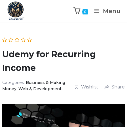
Menu
0
Udemy for Recurring
Income
Categories:
Business & Making
Wishlist
Share
Money
,
Web & Development