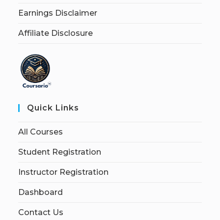
Earnings Disclaimer
Affiliate Disclosure
Quick Links
All Courses
Student Registration
Instructor Registration
Dashboard
Contact Us