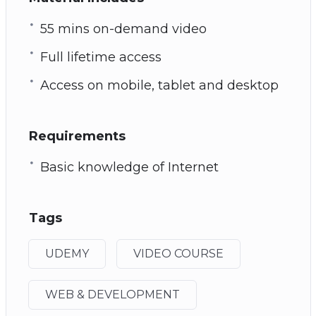
55 mins on-demand video
Full lifetime access
Access on mobile, tablet and desktop
Requirements
Basic knowledge of Internet
Tags
UDEMY
VIDEO COURSE
WEB & DEVELOPMENT