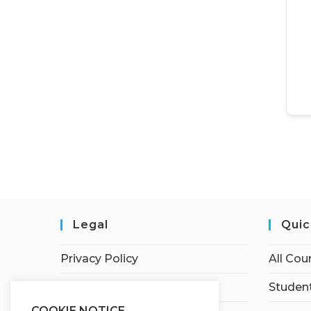
Legal
Quic
Privacy Policy
All Cou
Terms of Service
Student
COOKIE NOTICE