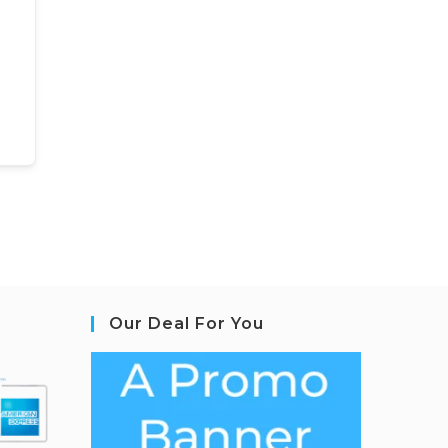
Our Deal For You