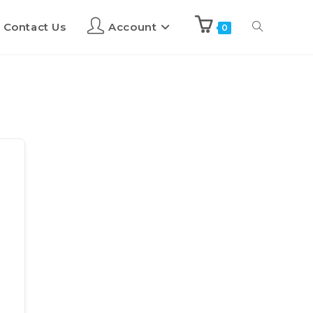
Contact Us
Account
0