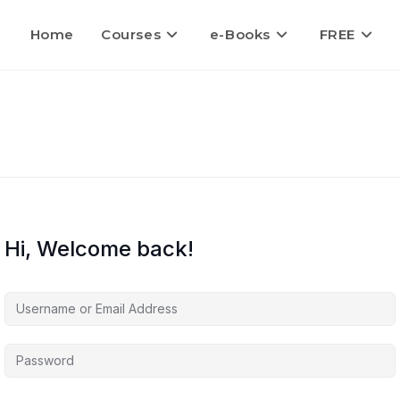
Home
Courses
e-Books
FREE
Hi, Welcome back!