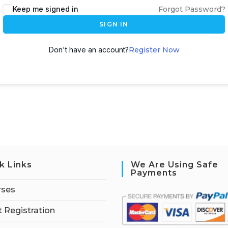
Keep me signed in
Forgot Password?
SIGN IN
Don't have an account?
Register Now
k Links
We Are Using Safe
Payments
rses
 Registration