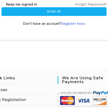
Keep me signed in
Forgot Password?
SIGN IN
Don't have an account?
Register Now
k Links
We Are Using Safe
Payments
rses
 Registration