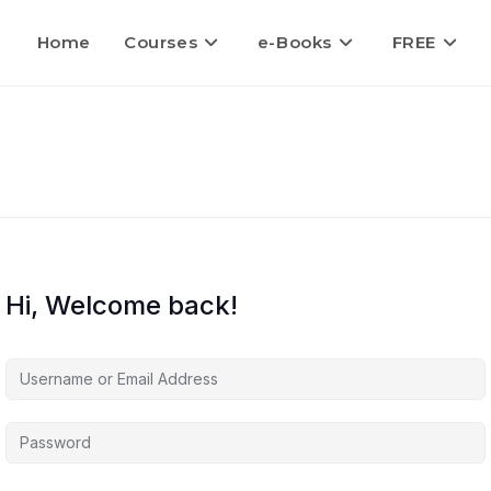
Home
Courses
e-Books
FREE
Hi, Welcome back!