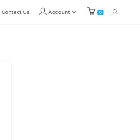
Contact Us
Account
0