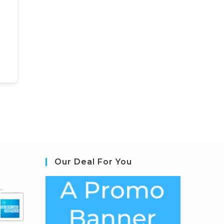
Our Deal For You