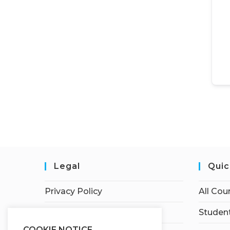
Legal
Quic
Privacy Policy
All Cou
Terms of Service
Student
COOKIE NOTICE