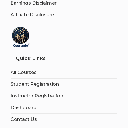
Earnings Disclaimer
Affiliate Disclosure
Quick Links
All Courses
Student Registration
Instructor Registration
Dashboard
Contact Us