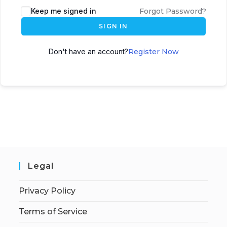
Keep me signed in
Forgot Password?
SIGN IN
Don't have an account?
Register Now
Legal
Privacy Policy
Terms of Service