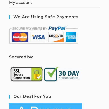
My account
We Are Using Safe Payments
S
ecured by:
Our Deal For You