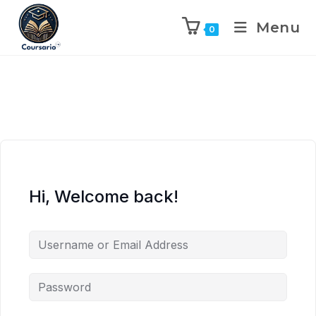
Menu
0
Hi, Welcome back!