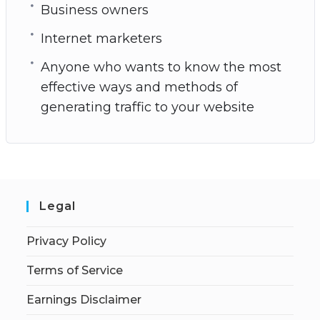
Business owners
Internet marketers
Anyone who wants to know the most
effective ways and methods of
generating traffic to your website
Legal
Privacy Policy
Terms of Service
Earnings Disclaimer