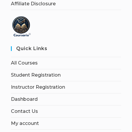
Affiliate Disclosure
Quick Links
All Courses
Student Registration
Instructor Registration
Dashboard
Contact Us
My account