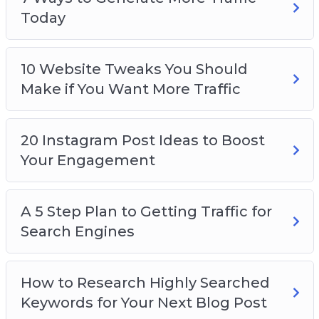
Today
10 Website Tweaks You Should
Make if You Want More Traffic
20 Instagram Post Ideas to Boost
Your Engagement
A 5 Step Plan to Getting Traffic for
Search Engines
How to Research Highly Searched
Keywords for Your Next Blog Post