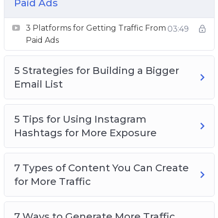
Paid Ads
How to Research Highly Searched Keywords
for Your Next Blog Post
3 Platforms for Getting Traffic From
03:49
Want to Get More Social Media Followers
Paid Ads
5 Strategies for Building a Bigger
Email List
5 Tips for Using Instagram
Hashtags for More Exposure
7 Types of Content You Can Create
for More Traffic
7 Ways to Generate More Traffic