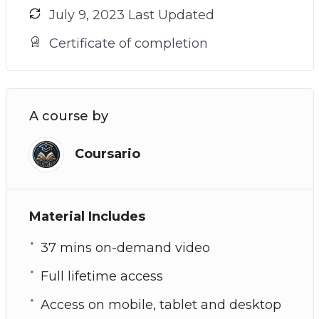
July 9, 2023 Last Updated
Certificate of completion
A course by
Coursario
Material Includes
37 mins on-demand video
Full lifetime access
Access on mobile, tablet and desktop