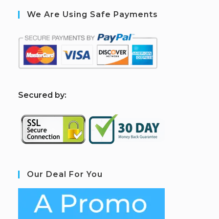
We Are Using Safe Payments
S
ecured by:
Our Deal For You