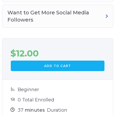
Want to Get More Social Media
Followers
$
12.00
ADD TO CART
Beginner
0 Total Enrolled
37
minutes
Duration