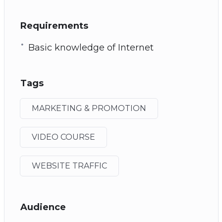
Requirements
Basic knowledge of Internet
Tags
MARKETING & PROMOTION
VIDEO COURSE
WEBSITE TRAFFIC
Audience