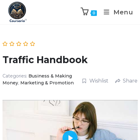
Menu
0
Traffic Handbook
Categories:
Business & Making
Wishlist
Share
Money
,
Marketing & Promotion