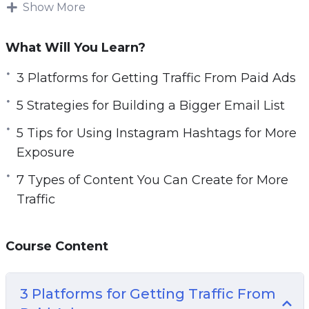
increase sales.
Show More
e
n
Topics covered:
What Will You Learn?
3 Platforms for Getting Traffic From Paid Ads
3 Platforms for Getting Traffic From Paid Ads
5 Strategies for Building a Bigger Email List
5 Strategies for Building a Bigger Email List
5 Tips for Using Instagram Hashtags for More
Exposure
5 Tips for Using Instagram Hashtags for More
7 Types of Content You Can Create for More
Exposure
Traffic
7 Types of Content You Can Create for More
7 Ways to Generate More Traffic Today
Traffic
10 Website Tweaks You Should Make if You
Want More Traffic
Course Content
20 Instagram Post Ideas to Boost Your
Engagement
A 5 Step Plan to Getting Traffic for Search
3 Platforms for Getting Traffic From
Engines