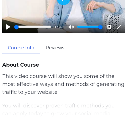
P
l
a
03:49
y
P
M
S
E
l
u
e
n
Course Info
Reviews
a
t
t
t
y
e
t
e
i
r
About Course
n
f
This video course will show you some of the
g
u
most effective ways and methods of generating
s
l
traffic to your website.
l
s
You will discover proven traffic methods you
c
can apply today to grow your social media
r
following, get more email subscribers and
e