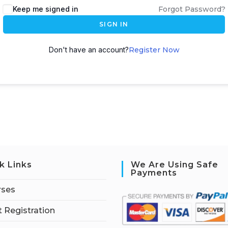
Keep me signed in
Forgot Password?
SIGN IN
Don't have an account?
Register Now
k Links
We Are Using Safe
Payments
rses
 Registration