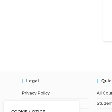
Legal
Quic
Privacy Policy
All Cou
Terms of Service
Student
COOKIE NOTICE