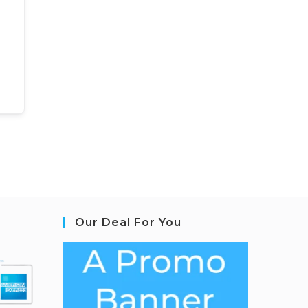
Our Deal For You