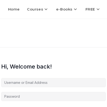
Home
Courses
e-Books
FREE
Hi, Welcome back!