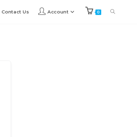
Contact Us
Account
0