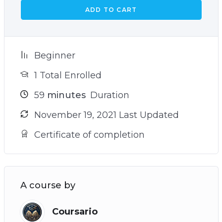
ADD TO CART
Beginner
1 Total Enrolled
59
minutes
Duration
November 19, 2021 Last Updated
Certificate of completion
A course by
Coursario