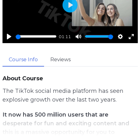
P
l
a
01:11
y
P
M
S
E
l
u
e
n
Course Info
Reviews
a
t
t
t
y
e
t
e
i
r
About Course
n
f
The TikTok social media platform has seen
g
u
explosive growth over the last two years.
s
l
l
It now has 500 million users that are
s
desperate for fun and exciting content and
c
this is a massive opportunity for you to
r