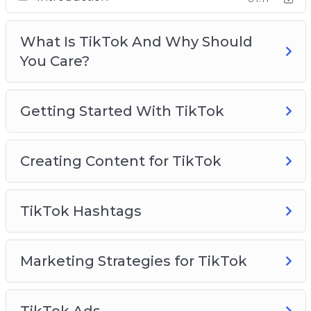
Creating Content For TikTok
TikTok Hashtags
What Is TikTok And Why Should
Marketing Strategies for TikTok
You Care?
TikTok Ads
TikTok Use Cases To Inspire You
TikTok Analytics
Getting Started With TikTok
TikTok Best Practices
Creating Content for TikTok
TikTok Hashtags
Marketing Strategies for TikTok
TikTok Ads