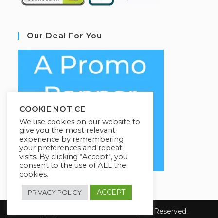
Our Deal For You
COOKIE NOTICE
We use cookies on our website to
give you the most relevant
experience by remembering
your preferences and repeat
visits. By clicking “Accept”, you
consent to the use of ALL the
cookies.
ACCEPT
PRIVACY POLICY
Copyright 2026 Coursario. All Rights Reserved.