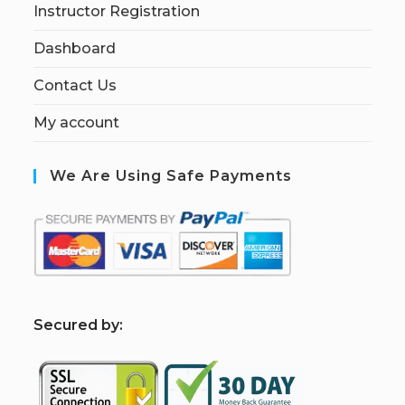
Instructor Registration
Dashboard
Contact Us
My account
We Are Using Safe Payments
S
ecured by: