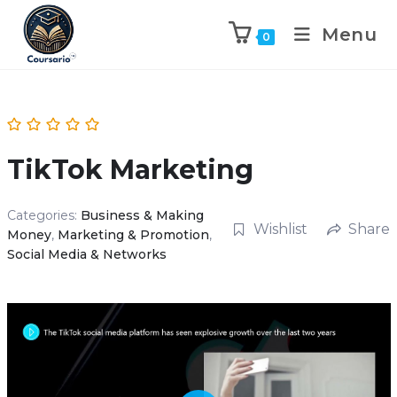
Menu
0
TikTok Marketing
Categories:
Business & Making
Wishlist
Share
Money
,
Marketing & Promotion
,
Social Media & Networks