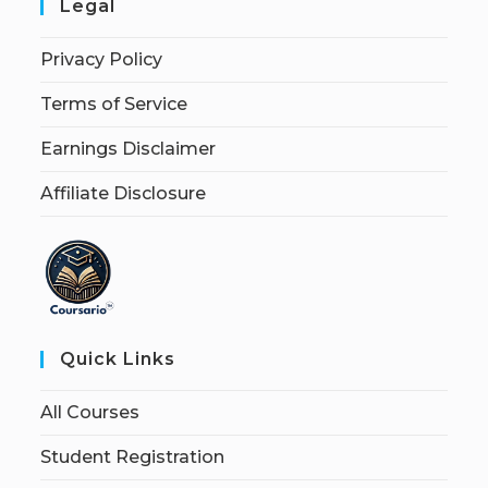
Legal
Privacy Policy
Terms of Service
Earnings Disclaimer
Affiliate Disclosure
Quick Links
All Courses
Student Registration