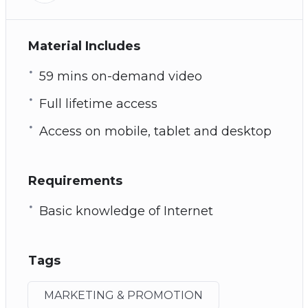
Material Includes
59 mins on-demand video
Full lifetime access
Access on mobile, tablet and desktop
Requirements
Basic knowledge of Internet
Tags
MARKETING & PROMOTION