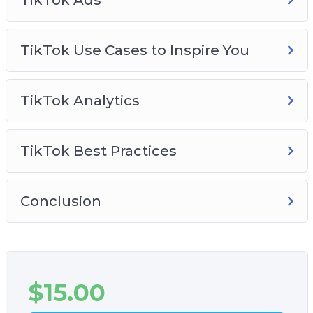
TikTok Use Cases to Inspire You
TikTok Analytics
TikTok Best Practices
Conclusion
$
15.00