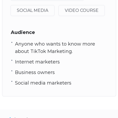
SOCIAL MEDIA
VIDEO COURSE
Audience
Anyone who wants to know more
about TikTok Marketing.
Internet marketers
Business owners
Social media marketers