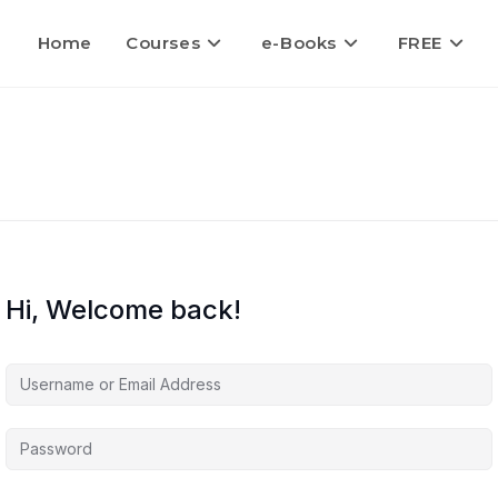
Home
Courses
e-Books
FREE
Hi, Welcome back!