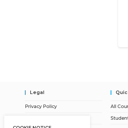
Legal
Quic
Privacy Policy
All Cou
Terms of Service
Student
COOKIE NOTICE