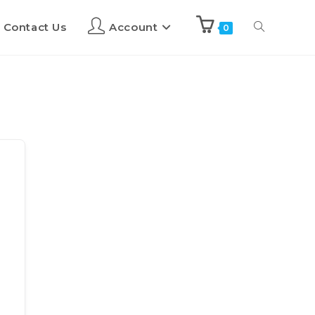
Contact Us
Account
0