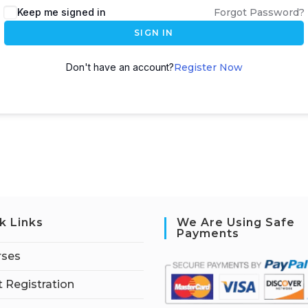
Keep me signed in
Forgot Password?
SIGN IN
Don't have an account?
Register Now
k Links
We Are Using Safe
Payments
rses
 Registration