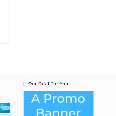
Our Deal For You