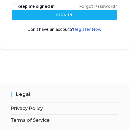
Keep me signed in
Forgot Password?
SIGN IN
Don't have an account?
Register Now
Legal
Privacy Policy
Terms of Service