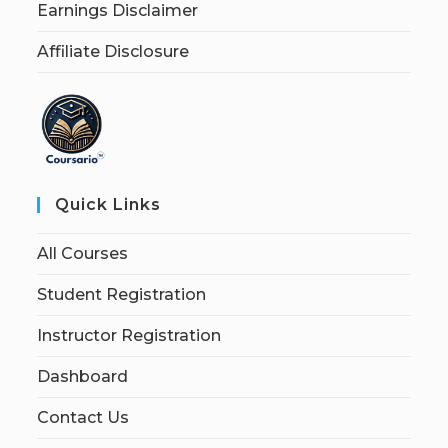
Earnings Disclaimer
Affiliate Disclosure
Quick Links
All Courses
Student Registration
Instructor Registration
Dashboard
Contact Us