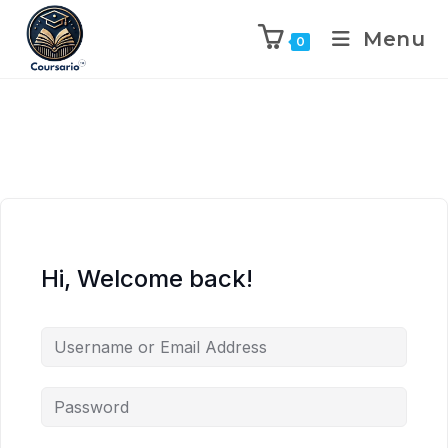
Menu
0
Hi, Welcome back!