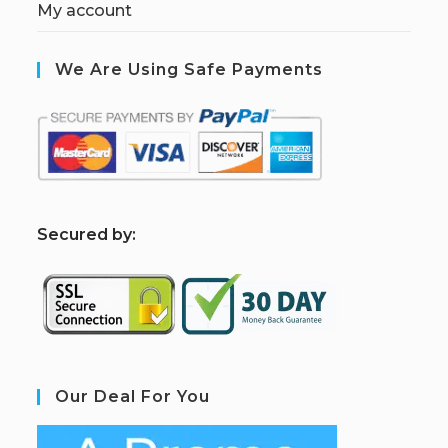
My account
We Are Using Safe Payments
S
ecured by:
Our Deal For You