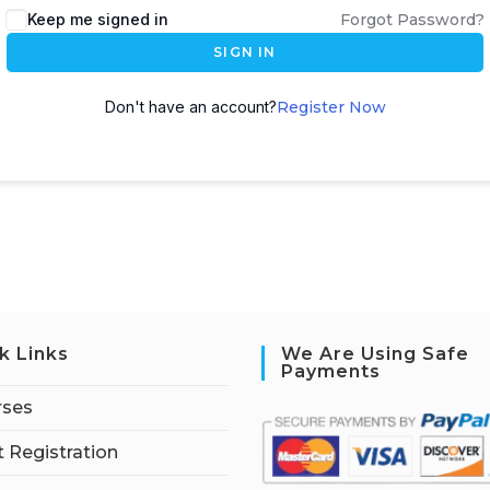
Keep me signed in
Forgot Password?
SIGN IN
Don't have an account?
Register Now
k Links
We Are Using Safe
Payments
rses
 Registration