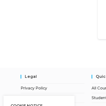
Legal
Quic
Privacy Policy
All Cou
Terms of Service
Student
COOKIE NOTICE