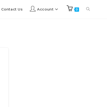
Contact Us
Account
0