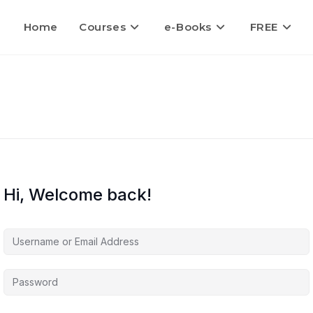
Home
Courses
e-Books
FREE
Hi, Welcome back!