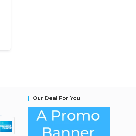
Our Deal For You