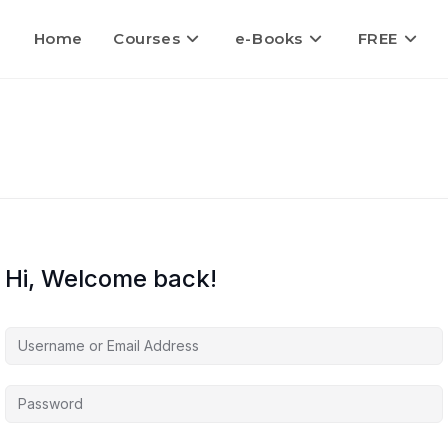
Home
Courses
e-Books
FREE
Hi, Welcome back!