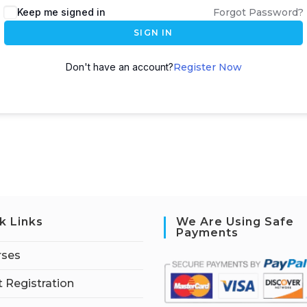
Keep me signed in
Forgot Password?
SIGN IN
Don't have an account?
Register Now
k Links
We Are Using Safe
Payments
rses
 Registration