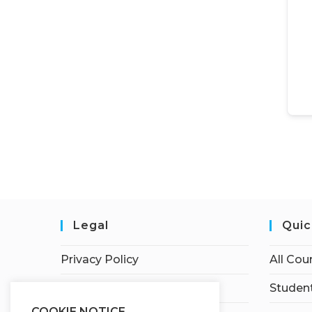
Legal
Quic
Privacy Policy
All Cou
Terms of Service
Student
COOKIE NOTICE