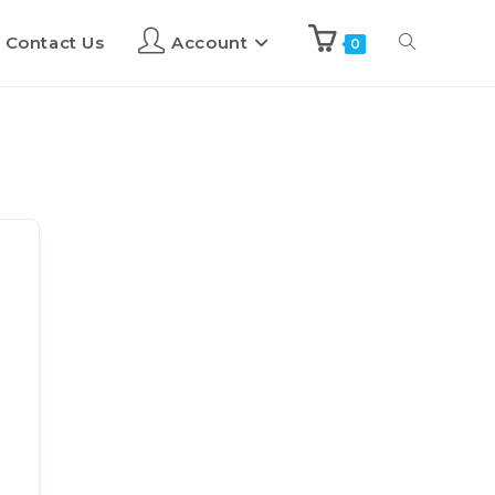
Contact Us
Account
0