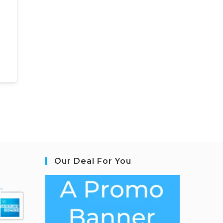
Our Deal For You