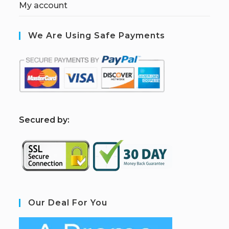
My account
We Are Using Safe Payments
S
ecured by:
Our Deal For You