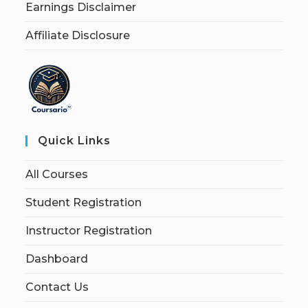
Earnings Disclaimer
Affiliate Disclosure
Quick Links
All Courses
Student Registration
Instructor Registration
Dashboard
Contact Us