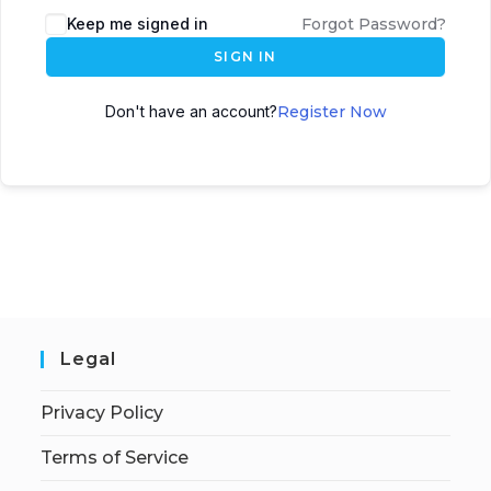
Keep me signed in
Forgot Password?
SIGN IN
Don't have an account?
Register Now
Legal
Privacy Policy
Terms of Service