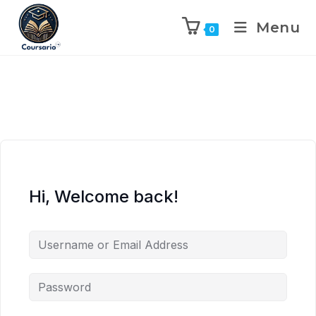
Menu
0
Hi, Welcome back!