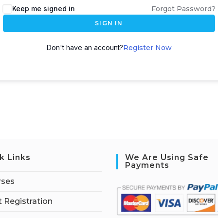
Keep me signed in
Forgot Password?
SIGN IN
Don't have an account?
Register Now
k Links
We Are Using Safe
Payments
rses
 Registration