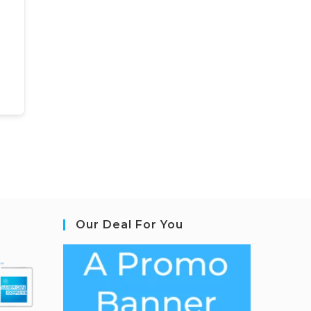
Our Deal For You