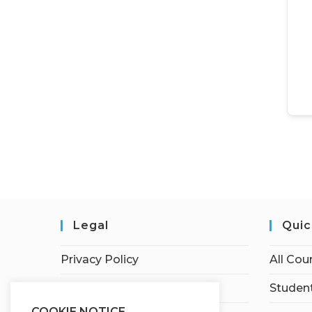
Legal
Quic
Privacy Policy
All Cou
Terms of Service
Student
COOKIE NOTICE