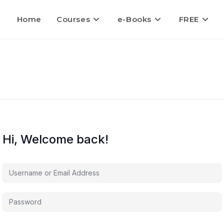
Home
Courses
e-Books
FREE
Hi, Welcome back!