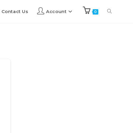
Contact Us
Account
0