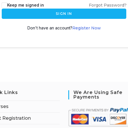
Keep me signed in
Forgot Password?
SIGN IN
Don't have an account?
Register Now
k Links
We Are Using Safe
Payments
rses
 Registration