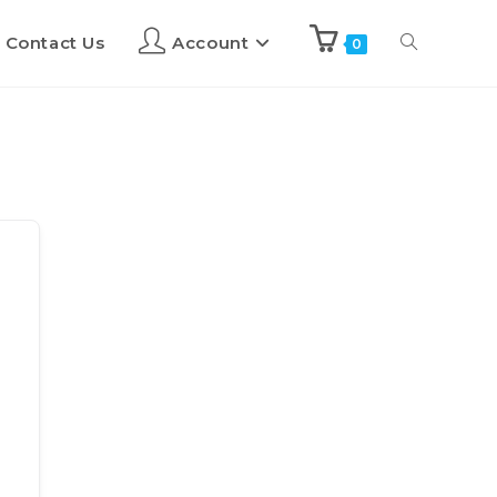
Contact Us
Account
0