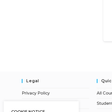
Legal
Quic
Privacy Policy
All Cou
Terms of Service
Student
COOKIE NOTICE