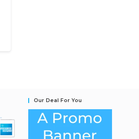
Our Deal For You