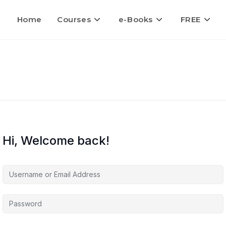
Home
Courses
e-Books
FREE
Hi, Welcome back!