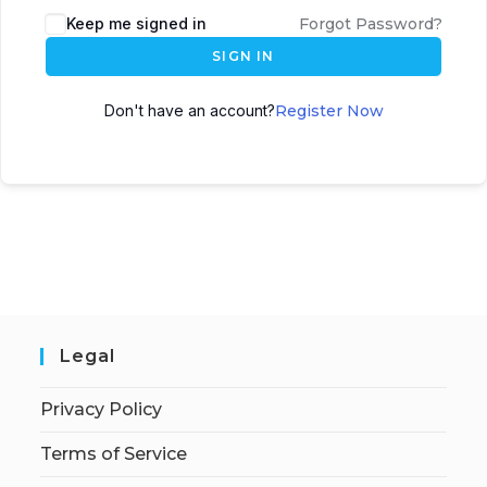
Keep me signed in
Forgot Password?
SIGN IN
Don't have an account?
Register Now
Legal
Privacy Policy
Terms of Service