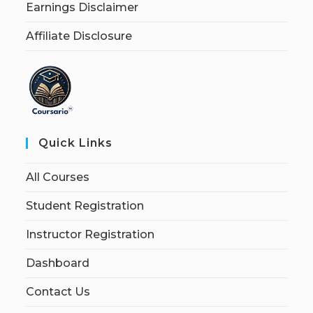
Earnings Disclaimer
Affiliate Disclosure
Quick Links
All Courses
Student Registration
Instructor Registration
Dashboard
Contact Us