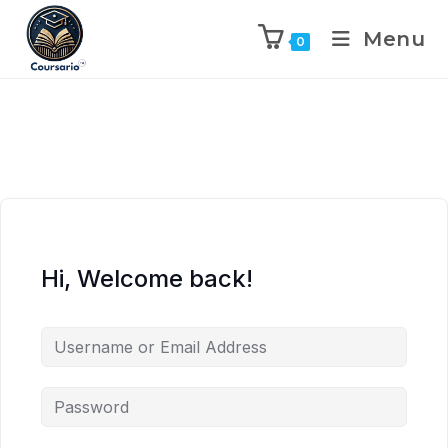
Menu
0
Hi, Welcome back!