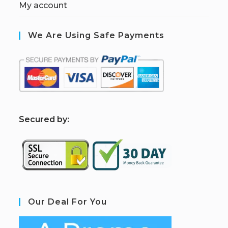
My account
We Are Using Safe Payments
S
ecured by:
Our Deal For You