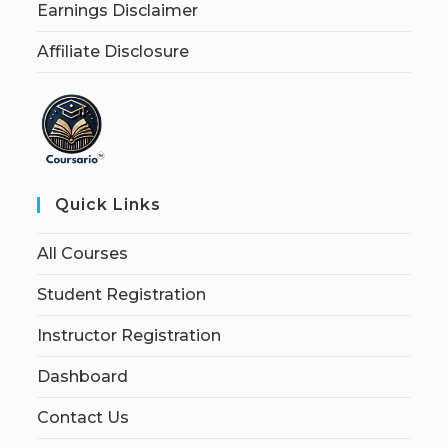
Earnings Disclaimer
Affiliate Disclosure
Quick Links
All Courses
Student Registration
Instructor Registration
Dashboard
Contact Us