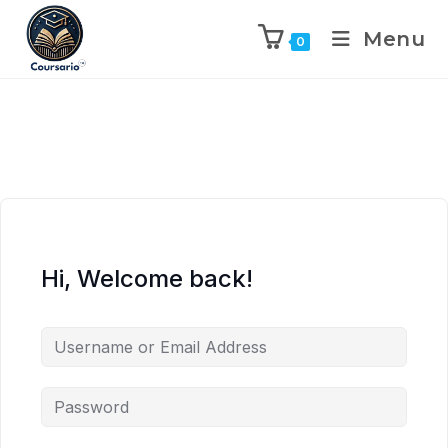
Menu
0
Hi, Welcome back!