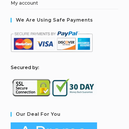
My account
We Are Using Safe Payments
S
ecured by:
Our Deal For You