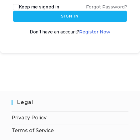
Keep me signed in
Forgot Password?
SIGN IN
Don't have an account?
Register Now
Legal
Privacy Policy
Terms of Service