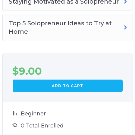
Staying Motivated as a Solopreneur
Top 5 Solopreneur Ideas to Try at
Home
$
9.00
ADD TO CART
Beginner
0 Total Enrolled