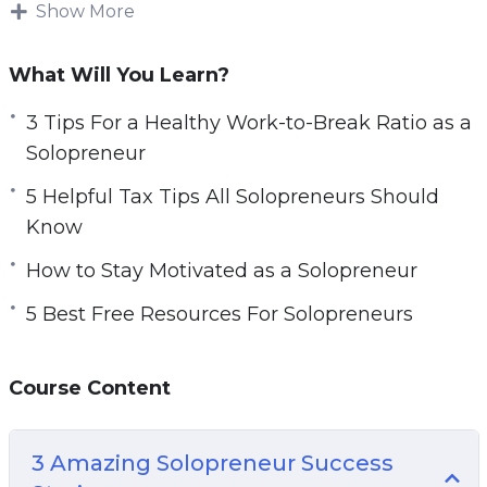
works. Plenty of freelancers can also be
Show More
e
considered solopreneurs.
n
What Will You Learn?
If you have something you love doing each day,
you can use it to make a business. When we
3 Tips For a Healthy Work-to-Break Ratio as a
are doing what we love, we are happier and
Solopreneur
much more productive.
5 Helpful Tax Tips All Solopreneurs Should
Know
Solopreneurs need to know how to use their
time effectively. You will want to spend time on
How to Stay Motivated as a Solopreneur
only important tasks, so that your business can
5 Best Free Resources For Solopreneurs
grow. If you struggle with time management,
you will need to work on that as a solopreneur.
There are plenty of methods that you can try.
Course Content
Topics covered:
3 Amazing Solopreneur Success