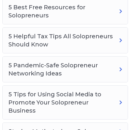
5 Best Free Resources for
Solopreneurs
5 Helpful Tax Tips All Solopreneurs
Should Know
5 Pandemic-Safe Solopreneur
Networking Ideas
5 Tips for Using Social Media to
Promote Your Solopreneur
Business