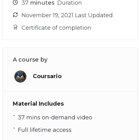
37
minutes
Duration
November 19, 2021 Last Updated
Certificate of completion
A course by
Coursario
Material Includes
37 mins on-demand video
Full lifetime access