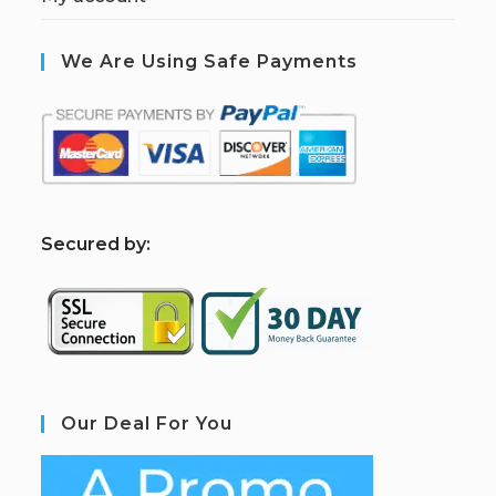
We Are Using Safe Payments
S
ecured by:
Our Deal For You