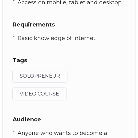
Access on mobile, tablet and desktop
Requirements
Basic knowledge of Internet
Tags
SOLOPRENEUR
VIDEO COURSE
Audience
Anyone who wants to become a