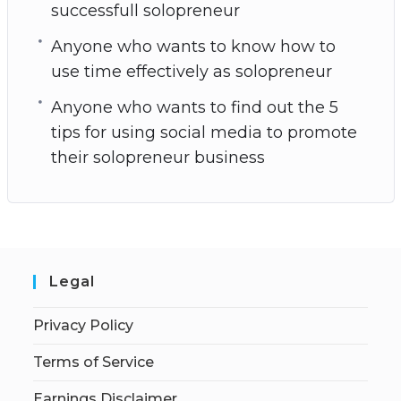
successfull solopreneur
Anyone who wants to know how to
use time effectively as solopreneur
Anyone who wants to find out the 5
tips for using social media to promote
their solopreneur business
Legal
Privacy Policy
Terms of Service
Earnings Disclaimer