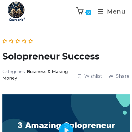
Menu
0
Solopreneur Success
Categories:
Business & Making
Wishlist
Share
Money