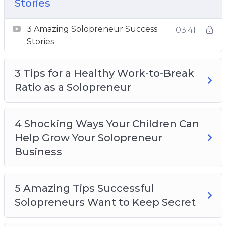
3 Amazing Solopreneur Success Stories
Stories
3 Tips For a Healthy Work-to-Break Ratio as a
3 Amazing Solopreneur Success
Solopreneur
03:41
Stories
4 Shocking Ways Your Children Can Help
Grow Your Solopreneur Business
3 Tips for a Healthy Work-to-Break
5 Amazing Tips Successful Solopreneurs
Ratio as a Solopreneur
Want To Keep Secret
5 Best Free Resources For Solopreneurs
5 Helpful Tax Tips All Solopreneurs Should
4 Shocking Ways Your Children Can
Know
Help Grow Your Solopreneur
5 Pandemic-Safe Solopreneur Networking
Business
Ideas
5 Tips for Using Social Media to Promote Your
Solopreneur Business
5 Amazing Tips Successful
Staying Motivated as a Solopreneur
Solopreneurs Want to Keep Secret
Top 5 Solopreneur Ideas to Try at Home