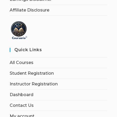
Affiliate Disclosure
Quick Links
All Courses
Student Registration
Instructor Registration
Dashboard
Contact Us
My account