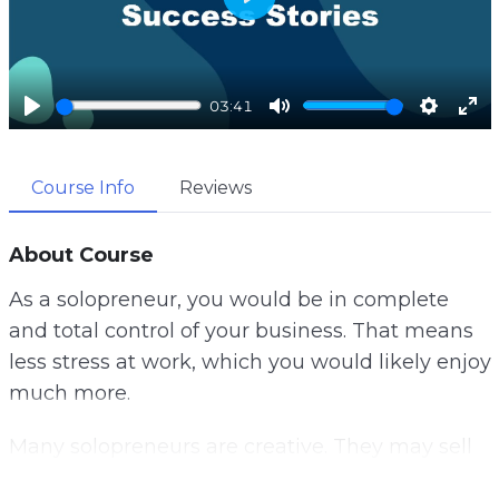
P
l
a
03:41
y
P
M
S
E
l
u
e
n
Course Info
Reviews
a
t
t
t
y
e
t
e
i
r
About Course
n
f
As a solopreneur, you would be in complete
g
u
and total control of your business. That means
s
l
less stress at work, which you would likely enjoy
l
much more.
s
c
Many solopreneurs are creative. They may sell
r
their art, designs, written content, or other
e