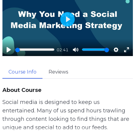
P
l
a
02:41
y
P
M
S
E
l
u
e
n
Course Info
Reviews
a
t
t
t
y
e
t
e
i
r
About Course
n
f
Social media is designed to keep us
g
u
entertained. Many of us spend hours trawling
s
l
through content looking to find things that are
l
unique and special to add to our feeds.
s