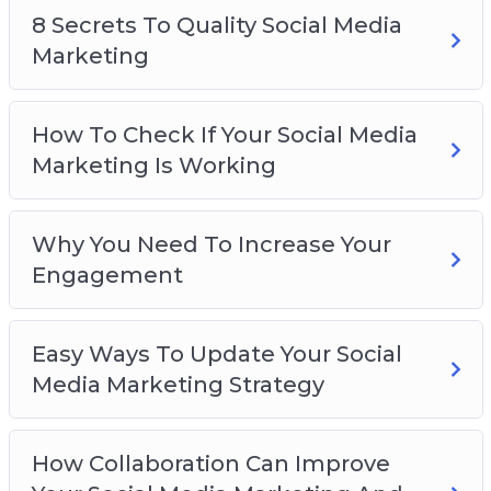
8 Secrets To Quality Social Media
8 Secrets To Quality Social Media Marketing
Marketing
How To Check If Your Social Media Marketing
Is Working
Why You Need To Increase Your Engagement
How To Check If Your Social Media
Easy Ways To Update Your Social Media
Marketing Is Working
Marketing Strategy
How Collaboration Can Improve Your Social
Media Marketing And Gain New Followers
Why You Need To Increase Your
5 Quick Tips To Set Up Your Social Media
Engagement
Marketing
How To Use Social Media Marketing To
Easy Ways To Update Your Social
Develop Your Brand
Media Marketing Strategy
How Collaboration Can Improve