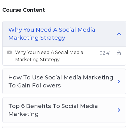
followers.
Course Content
Using analytics and insights is the best way to
improve your productivity and work towards
Why You Need A Social Media
effective growth.
Marketing Strategy
This video course will give you the knowledge
Why You Need A Social Media
02:41
and tools you need to scale your business with
Marketing Strategy
social media marketing.
How To Use Social Media Marketing
Topics covered:
To Gain Followers
Why You Need A Social Media Marketing
Strategy
Top 6 Benefits To Social Media
How To Use Social Media Marketing To Gain
Marketing
Followers
Top 6 Benefits To Social Media Marketing