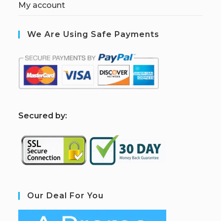
My account
We Are Using Safe Payments
S
ecured by:
Our Deal For You