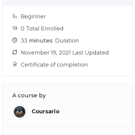
Beginner
0 Total Enrolled
33
minutes
Duration
November 19, 2021 Last Updated
Certificate of completion
A course by
Coursario