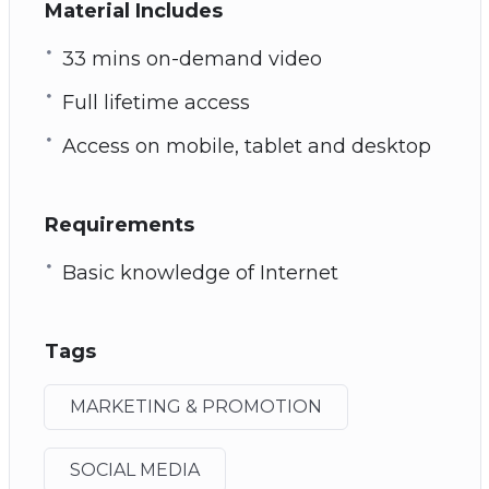
Material Includes
33 mins on-demand video
Full lifetime access
Access on mobile, tablet and desktop
Requirements
Basic knowledge of Internet
Tags
MARKETING & PROMOTION
SOCIAL MEDIA