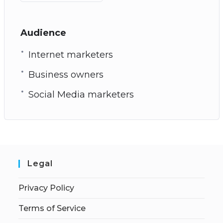
Audience
Internet marketers
Business owners
Social Media marketers
Legal
Privacy Policy
Terms of Service