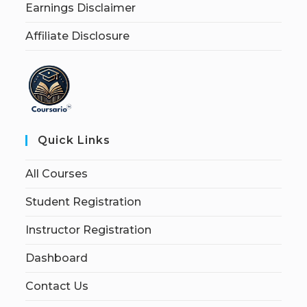
Earnings Disclaimer
Affiliate Disclosure
Quick Links
All Courses
Student Registration
Instructor Registration
Dashboard
Contact Us