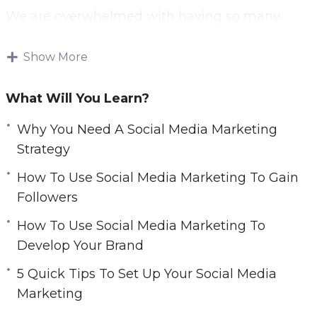
c
We are overwhelmed with having so many
r
accounts that we can follow—but not all
e
content is created equal.
Show More
e
n
Some content is much more popular than
What Will You Learn?
others; and it stands out on our feeds. Creating
fantastic content and posting it at the optimal
Why You Need A Social Media Marketing
time with call-to-actions is a key strategy to
Strategy
succeeding on social media.
How To Use Social Media Marketing To Gain
Followers
Being able to statistically analyze how your
posts are performing is key to creating effective
How To Use Social Media Marketing To
content.
Develop Your Brand
5 Quick Tips To Set Up Your Social Media
Finding the successful posts and replicating
Marketing
characteristics of them into new posts is a great
way to drive engagement and gain new