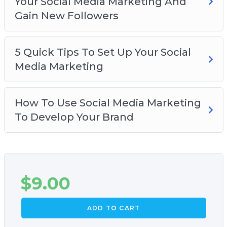
Your Social Media Marketing And
Gain New Followers
5 Quick Tips To Set Up Your Social
Media Marketing
How To Use Social Media Marketing
To Develop Your Brand
$
9.00
ADD TO CART