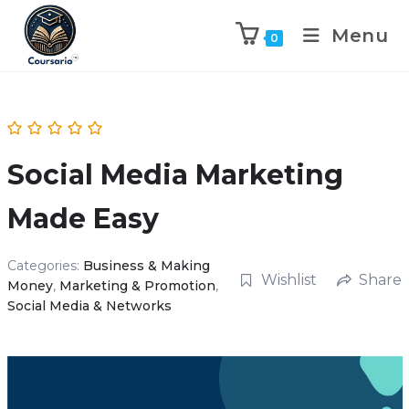
Menu
0
Social Media Marketing
Made Easy
Categories:
Business & Making
Wishlist
Share
Money
,
Marketing & Promotion
,
Social Media & Networks