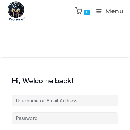
Menu
0
Hi, Welcome back!