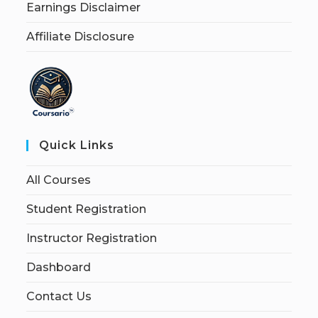
Earnings Disclaimer
Affiliate Disclosure
Quick Links
All Courses
Student Registration
Instructor Registration
Dashboard
Contact Us