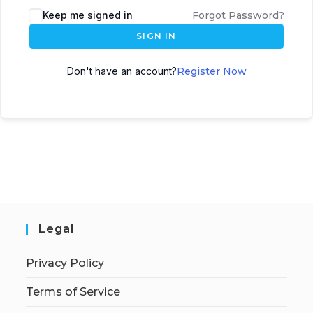
Keep me signed in
Forgot Password?
SIGN IN
Don't have an account?
Register Now
Legal
Privacy Policy
Terms of Service