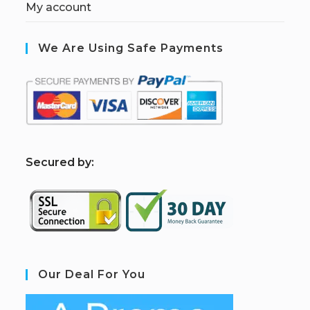
My account
We Are Using Safe Payments
S
ecured by:
Our Deal For You