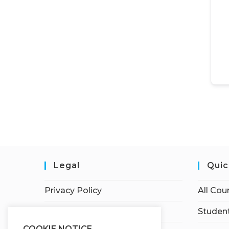
Legal
Quic
Privacy Policy
All Cou
Terms of Service
Student
COOKIE NOTICE