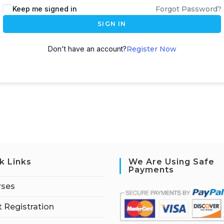
Keep me signed in
Forgot Password?
SIGN IN
Don't have an account?
Register Now
k Links
We Are Using Safe
Payments
rses
 Registration