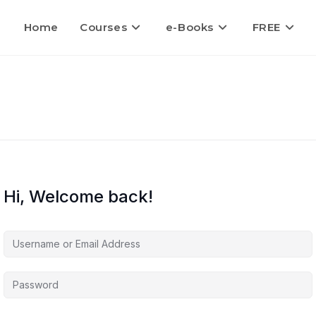
Home
Courses
e-Books
FREE
Hi, Welcome back!