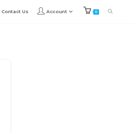
Contact Us
Account
0