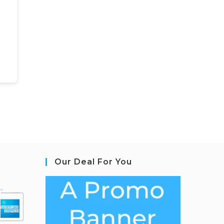
Our Deal For You