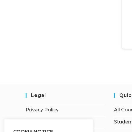
Legal
Quic
Privacy Policy
All Cou
Terms of Service
Student
COOKIE NOTICE