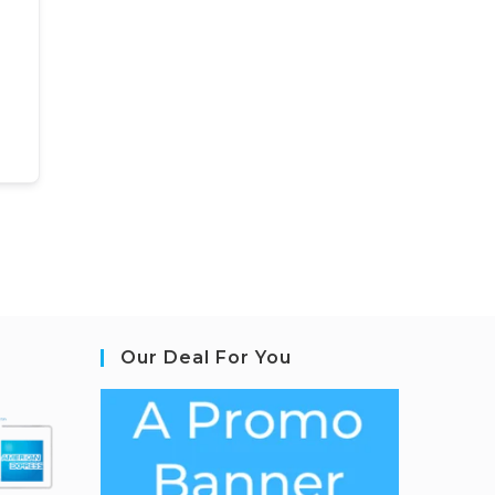
Our Deal For You