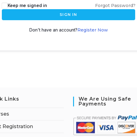
Keep me signed in
Forgot Password?
SIGN IN
Don't have an account?
Register Now
k Links
We Are Using Safe
Payments
rses
 Registration