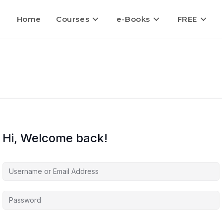
Home
Courses
e-Books
FREE
Hi, Welcome back!