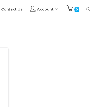
Contact Us
Account
0