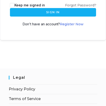
Keep me signed in
Forgot Password?
SIGN IN
Don't have an account?
Register Now
Legal
Privacy Policy
Terms of Service