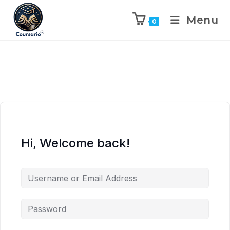
Menu
0
Hi, Welcome back!