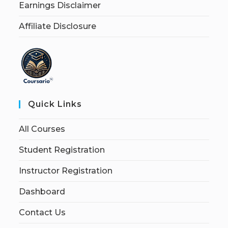
Earnings Disclaimer
Affiliate Disclosure
Quick Links
All Courses
Student Registration
Instructor Registration
Dashboard
Contact Us