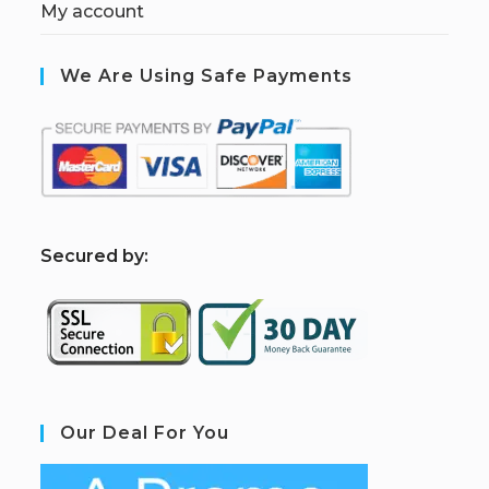
My account
We Are Using Safe Payments
S
ecured by:
Our Deal For You