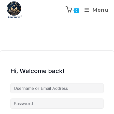
Menu
0
Hi, Welcome back!