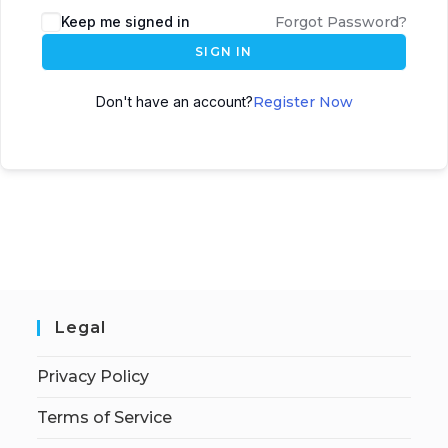
Keep me signed in
Forgot Password?
SIGN IN
Don't have an account?
Register Now
Legal
Privacy Policy
Terms of Service