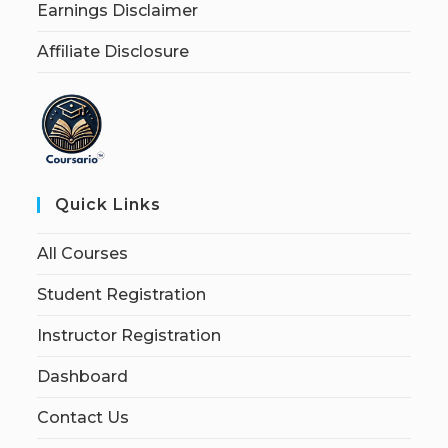
Earnings Disclaimer
Affiliate Disclosure
Quick Links
All Courses
Student Registration
Instructor Registration
Dashboard
Contact Us