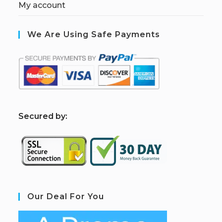
My account
We Are Using Safe Payments
S
ecured by:
Our Deal For You