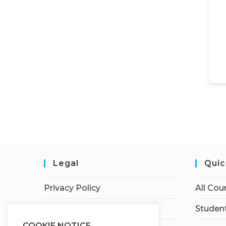
Legal
Quic
Privacy Policy
All Cou
Terms of Service
Student
COOKIE NOTICE