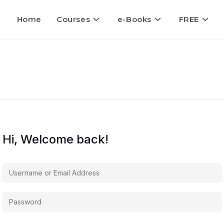
Home
Courses
e-Books
FREE
Hi, Welcome back!