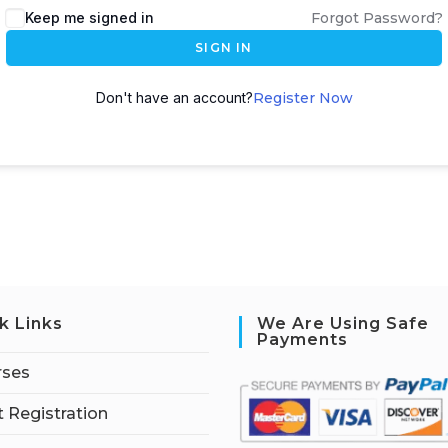
Keep me signed in
Forgot Password?
SIGN IN
Don't have an account?
Register Now
k Links
We Are Using Safe
Payments
rses
 Registration