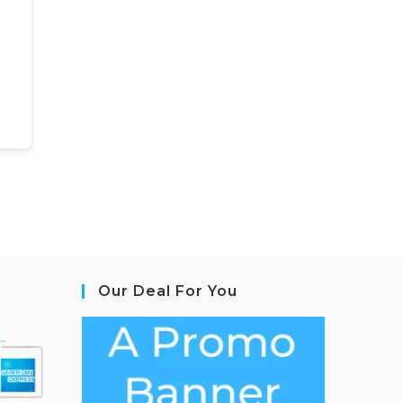
Our Deal For You