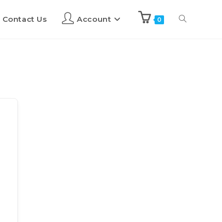
Contact Us
Account
0