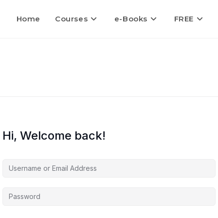
Home
Courses
e-Books
FREE
Hi, Welcome back!