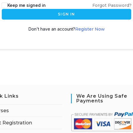
Keep me signed in
Forgot Password?
SIGN IN
Don't have an account?
Register Now
k Links
We Are Using Safe
Payments
rses
 Registration