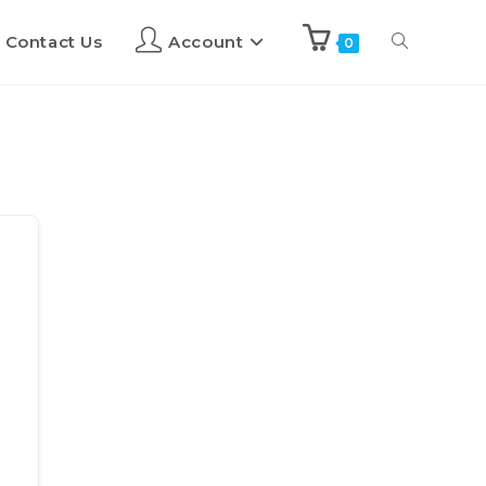
Contact Us
Account
0