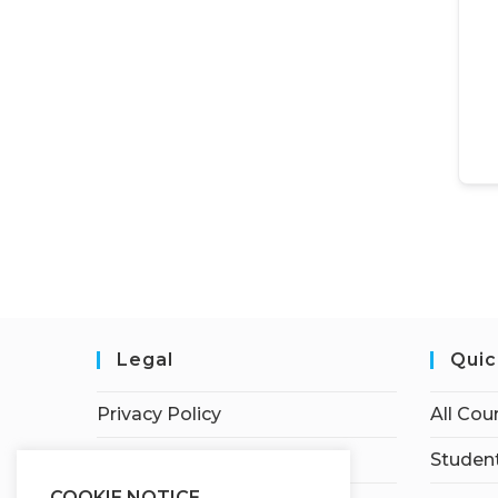
Legal
Quic
Privacy Policy
All Cou
Terms of Service
Student
COOKIE NOTICE