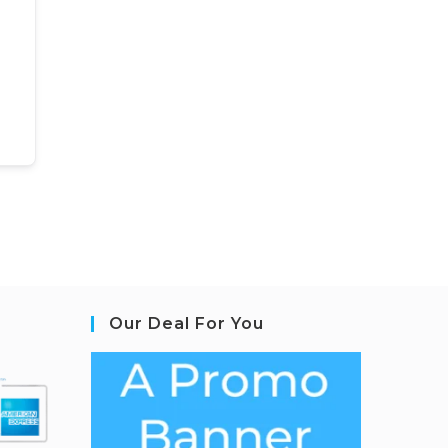
Our Deal For You