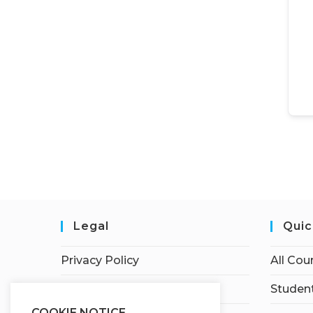
Legal
Quic
Privacy Policy
All Cou
Terms of Service
Student
COOKIE NOTICE