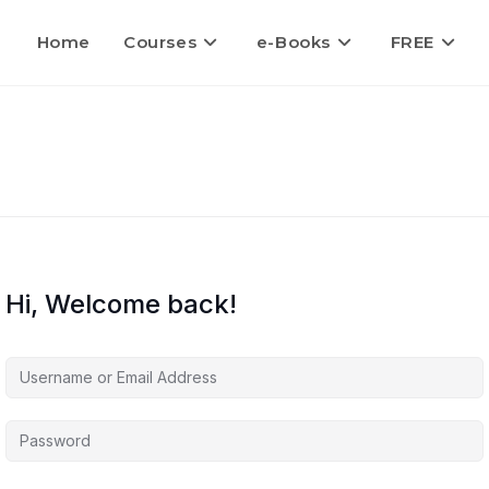
Home
Courses
e-Books
FREE
Hi, Welcome back!