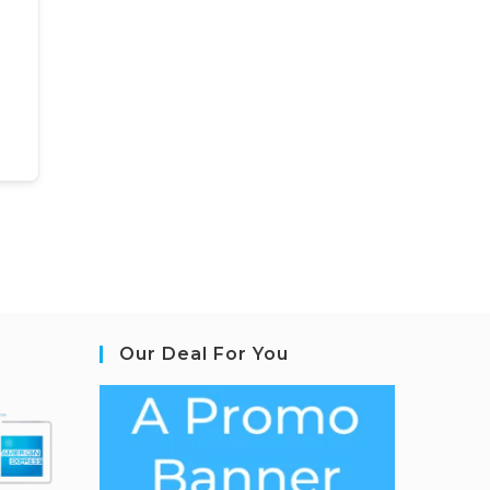
Our Deal For You