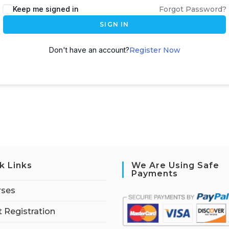
Keep me signed in
Forgot Password?
SIGN IN
Don't have an account?
Register Now
k Links
We Are Using Safe
Payments
rses
 Registration