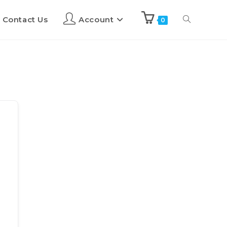
Contact Us
Account
0