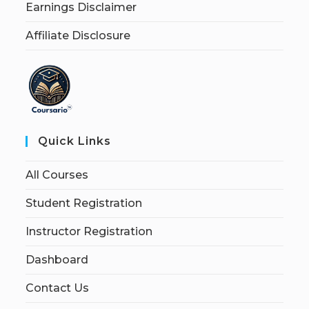
Earnings Disclaimer
Affiliate Disclosure
Quick Links
All Courses
Student Registration
Instructor Registration
Dashboard
Contact Us