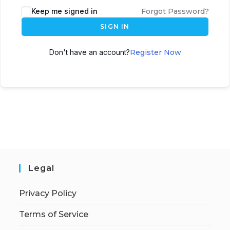
Keep me signed in
Forgot Password?
SIGN IN
Don't have an account?
Register Now
Legal
Privacy Policy
Terms of Service