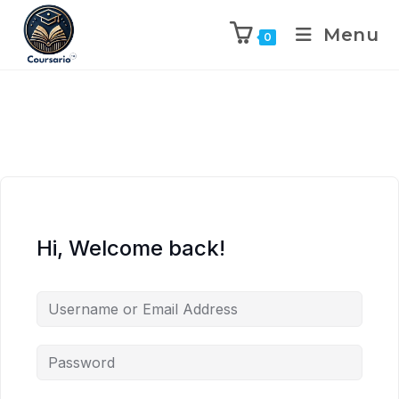
Menu
0
Hi, Welcome back!