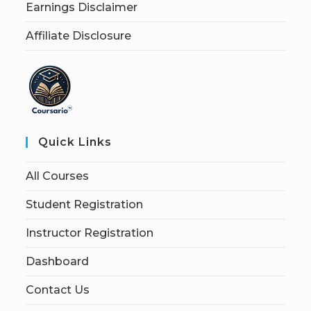
Earnings Disclaimer
Affiliate Disclosure
Quick Links
All Courses
Student Registration
Instructor Registration
Dashboard
Contact Us