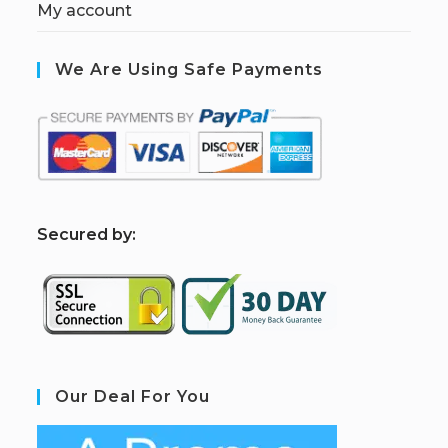
My account
We Are Using Safe Payments
S
ecured by:
Our Deal For You