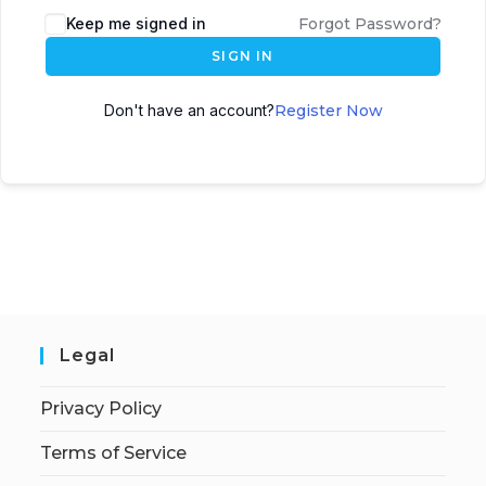
Keep me signed in
Forgot Password?
SIGN IN
Don't have an account?
Register Now
Legal
Privacy Policy
Terms of Service