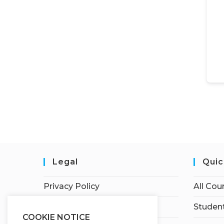
Legal
Quic
Privacy Policy
All Cou
Terms of Service
Student
COOKIE NOTICE