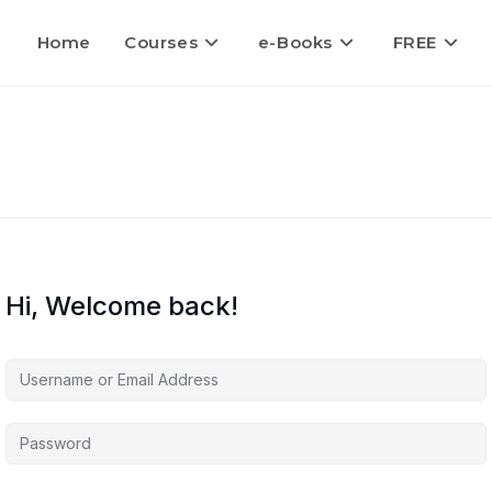
Home
Courses
e-Books
FREE
Hi, Welcome back!