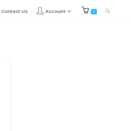
Contact Us
Account
0