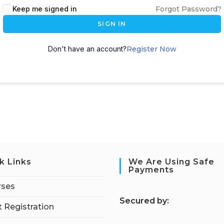
Keep me signed in
Forgot Password?
SIGN IN
Don't have an account?
Register Now
k Links
We Are Using Safe
Payments
rses
S
ecured by:
 Registration