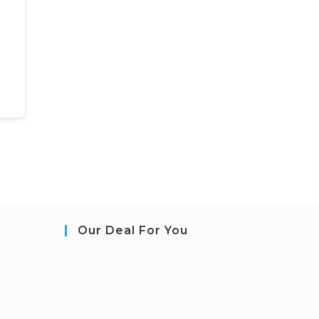
Our Deal For You