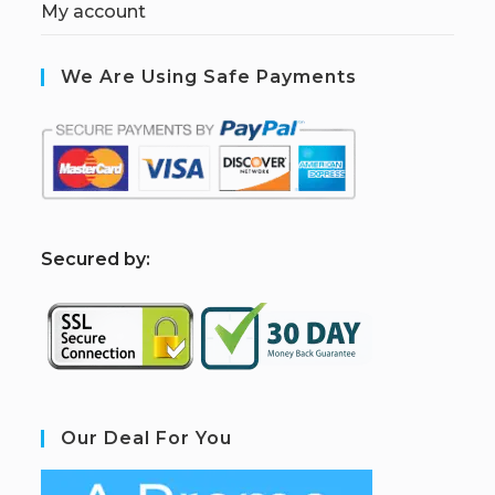
My account
We Are Using Safe Payments
S
ecured by:
Our Deal For You