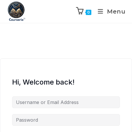
Menu
0
Hi, Welcome back!