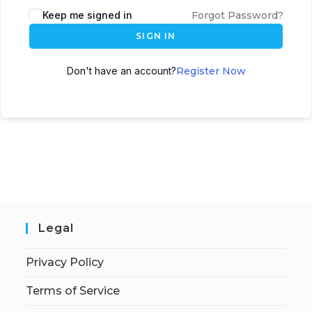
Keep me signed in
Forgot Password?
SIGN IN
Don't have an account?
Register Now
Legal
Privacy Policy
Terms of Service