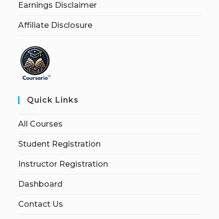
Earnings Disclaimer
Affiliate Disclosure
Quick Links
All Courses
Student Registration
Instructor Registration
Dashboard
Contact Us