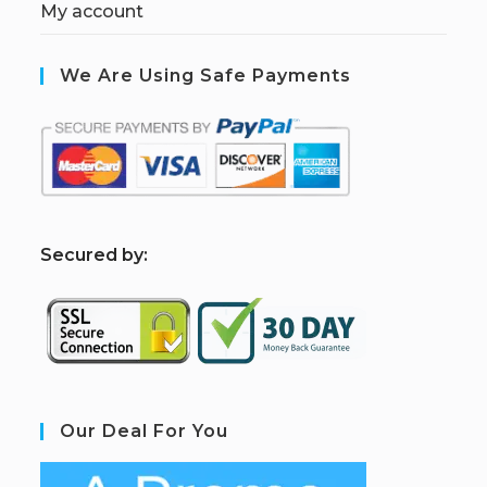
My account
We Are Using Safe Payments
S
ecured by:
Our Deal For You