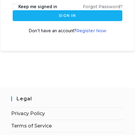
Keep me signed in
Forgot Password?
SIGN IN
Don't have an account?
Register Now
Legal
Privacy Policy
Terms of Service