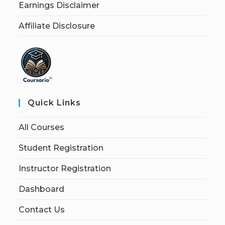
Earnings Disclaimer
Affiliate Disclosure
Quick Links
All Courses
Student Registration
Instructor Registration
Dashboard
Contact Us