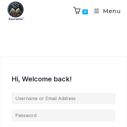
Menu
0
Hi, Welcome back!