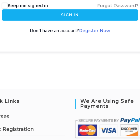
Keep me signed in
Forgot Password?
SIGN IN
Don't have an account?
Register Now
k Links
We Are Using Safe
Payments
rses
 Registration