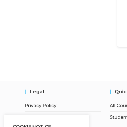
Legal
Quic
Privacy Policy
All Cou
Terms of Service
Student
COOKIE NOTICE