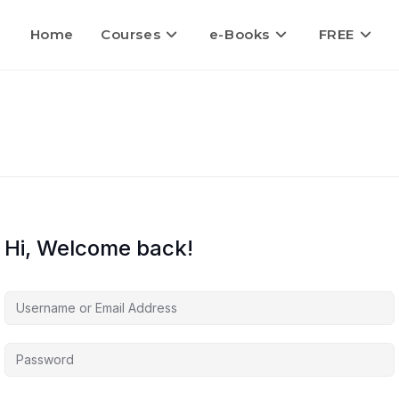
Home
Courses
e-Books
FREE
Hi, Welcome back!