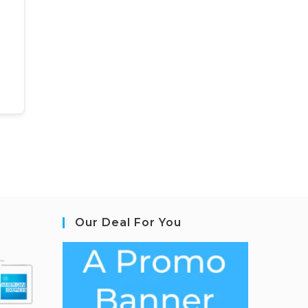
Our Deal For You