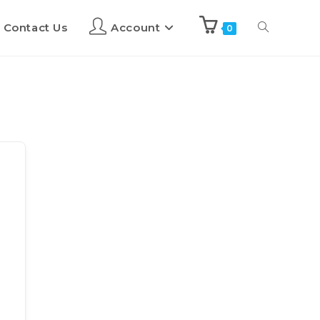
Contact Us
Account
0