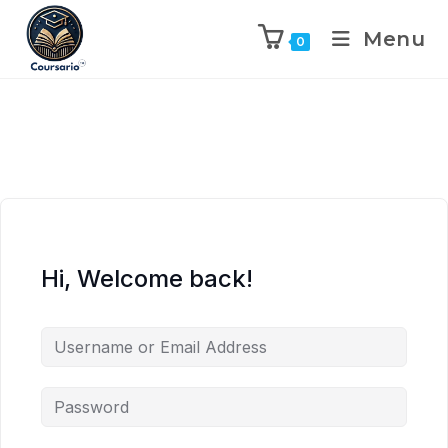
Menu
0
Hi, Welcome back!