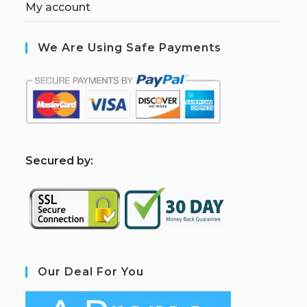
My account
We Are Using Safe Payments
S
ecured by:
Our Deal For You