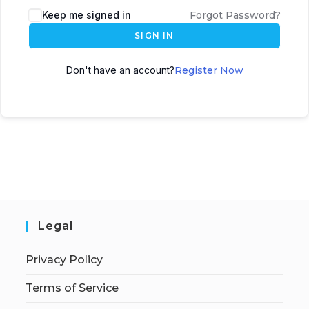
Keep me signed in
Forgot Password?
SIGN IN
Don't have an account?
Register Now
Legal
Privacy Policy
Terms of Service