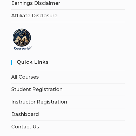
Earnings Disclaimer
Affiliate Disclosure
Quick Links
All Courses
Student Registration
Instructor Registration
Dashboard
Contact Us