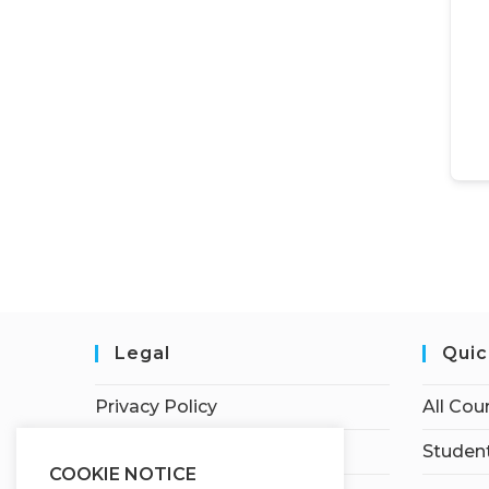
Legal
Quic
Privacy Policy
All Cou
Terms of Service
Student
COOKIE NOTICE