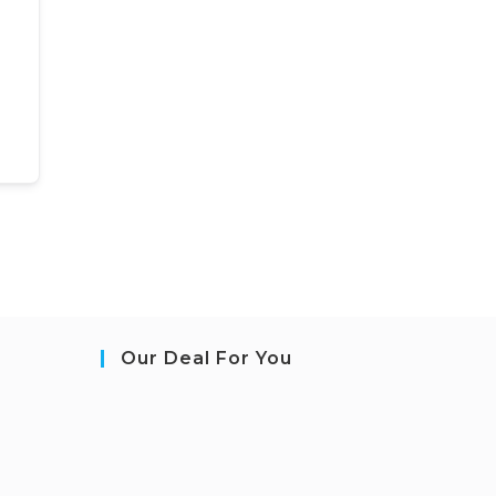
Our Deal For You