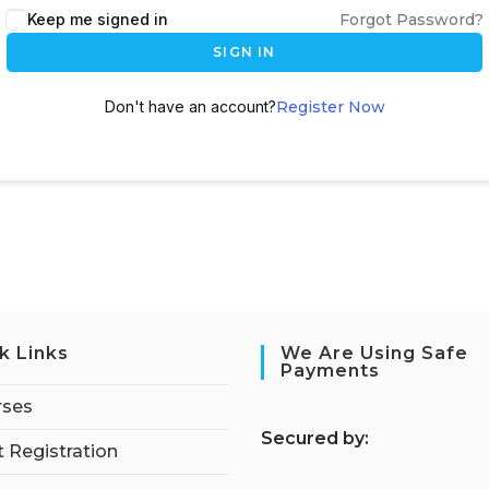
Keep me signed in
Forgot Password?
SIGN IN
Don't have an account?
Register Now
k Links
We Are Using Safe
Payments
rses
S
ecured by:
 Registration