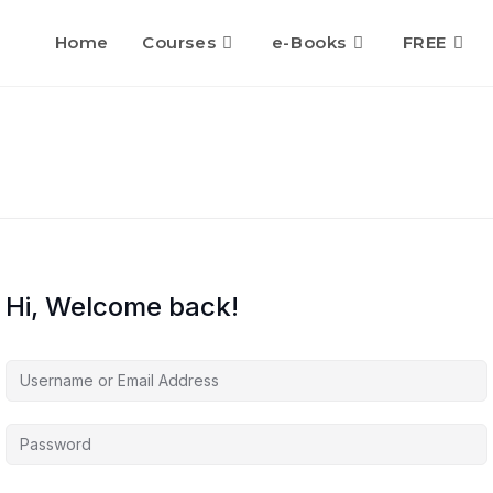
Home
Courses
e-Books
FREE
Hi, Welcome back!