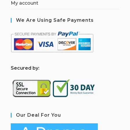
My account
We Are Using Safe Payments
S
ecured by:
Our Deal For You