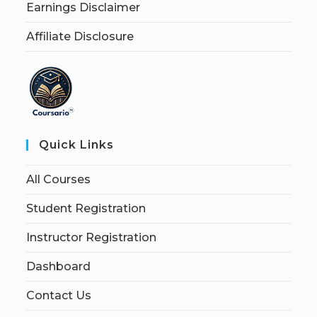
Earnings Disclaimer
Affiliate Disclosure
Quick Links
All Courses
Student Registration
Instructor Registration
Dashboard
Contact Us