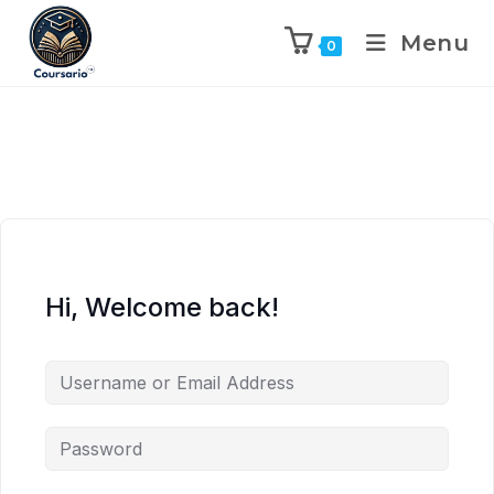
Menu
0
Hi, Welcome back!