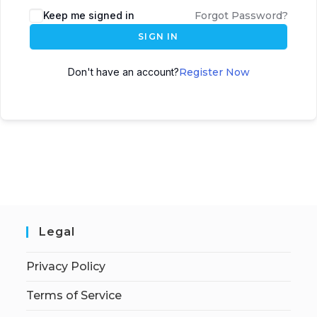
Keep me signed in
Forgot Password?
SIGN IN
Don't have an account?
Register Now
Legal
Privacy Policy
Terms of Service