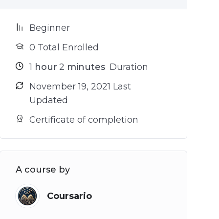
Beginner
0 Total Enrolled
1
hour
2
minutes
Duration
November 19, 2021 Last
Updated
Certificate of completion
A course by
Coursario