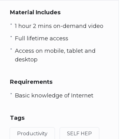
Material Includes
1 hour 2 mins on-demand video
Full lifetime access
Access on mobile, tablet and
desktop
Requirements
Basic knowledge of Internet
Tags
Productivity
SELF HEP