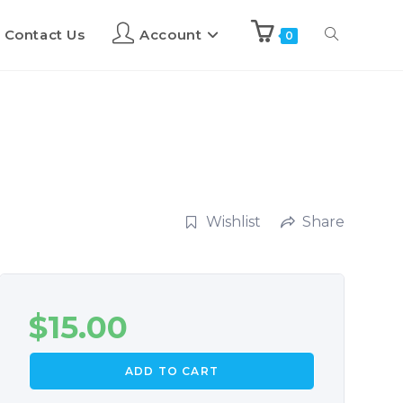
Contact Us
Account
0
Wishlist
Share
$
15.00
ADD TO CART