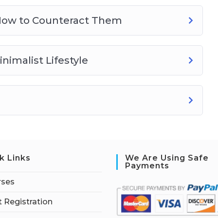
How to Counteract Them
nimalist Lifestyle
k Links
We Are Using Safe
Payments
rses
 Registration