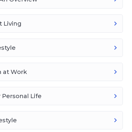
 Living
style
h at Work
Personal Life
estyle