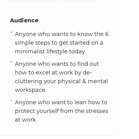
Audience
Anyone who wants to know the 6
simple steps to get started on a
minimalist lifestyle today
Anyone who wants to find out
how to excel at work by de-
cluttering your physical & mental
workspace
Anyone who want to lean how to
protect yourself from the stresses
at work