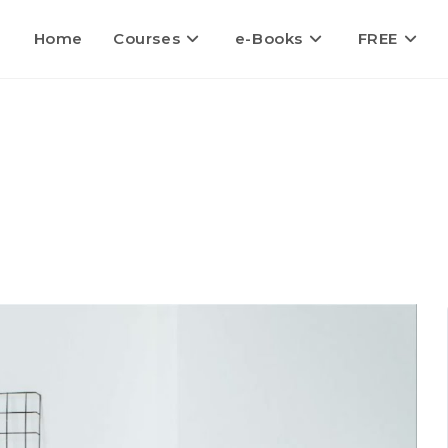
Home
Courses
e-Books
FREE