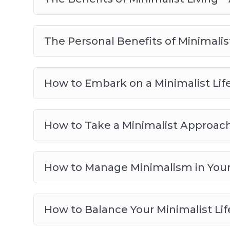
The Personal Benefits of Minimalist
How to Embark on a Minimalist Life
How to Take a Minimalist Approac
How to Manage Minimalism in Your 
How to Balance Your Minimalist Lif