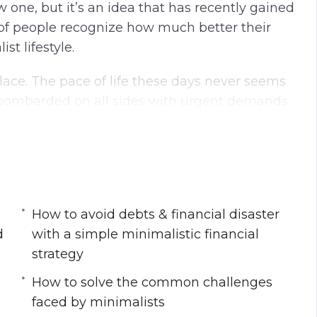
w one, but it’s an idea that has recently gained
g
u
 people recognize how much better their
s
l
t lifestyle.
l
s
lace. The pace of life these days never seems
c
e bombarded on all sides with urgent demands
r
e
e
n
list lifestyle today
your physical & mental workspace
How to avoid debts & financial disaster
s at work
d
with a simple minimalistic financial
lead to improved productivity, health and
strategy
How to solve the common challenges
with a simple minimalistic financial strategy
faced by minimalists
imalist lifestyle for its long-term success