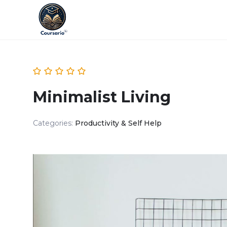
Minimalist Living
Categories:
Productivity & Self Help