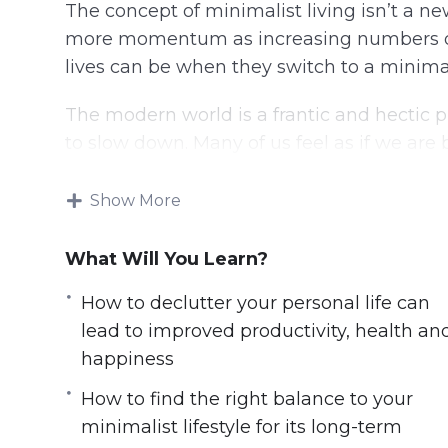
The concept of minimalist living isn’t a ne
more momentum as increasing numbers of
lives can be when they switch to a minimalis
The modern world is a frantic and hectic p
to slow down. Many of us feel as if we ar
and pressures that are hard to resist.
Show More
In this video course you will learn:
What Will You Learn?
6 simple steps to get started on a minima
How to excel at work by de-cluttering 
How to declutter your personal life can
How to protect yourself from the stresse
lead to improved productivity, health an
How to declutter your personal life can 
happiness
happiness
How to find the right balance to your
How to avoid debts & financial disaster 
minimalist lifestyle for its long-term
How to find the right balance to your min