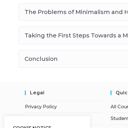
The Problems of Minimalism and 
Taking the First Steps Towards a Mi
Conclusion
Legal
Quic
Privacy Policy
All Cou
Terms of Service
Student