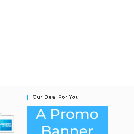
Our Deal For You