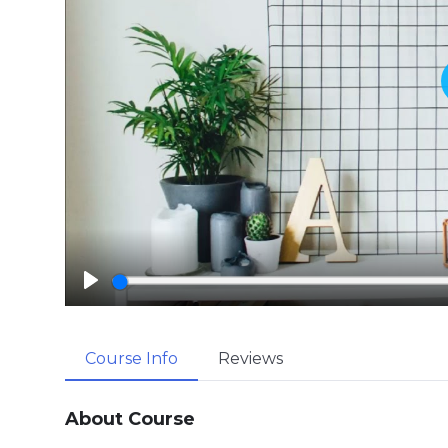
P
l
a
Course Info
Reviews
y
About Course