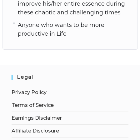
improve his/her entire essence during
these chaotic and challenging times.
Anyone who wants to be more
productive in Life
Legal
Privacy Policy
Terms of Service
Earnings Disclaimer
Affiliate Disclosure