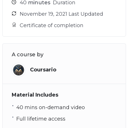
40
minutes
Duration
November 19, 2021 Last Updated
Certificate of completion
A course by
Coursario
Material Includes
40 mins on-demand video
Full lifetime access