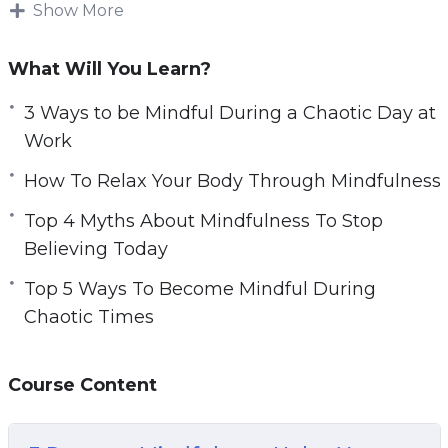
body, mind, and spirit.
Show More
e
n
There is a way to improve your life even during
What Will You Learn?
the most chaotic or stressful of times. Studies
have shown that mindfulness is a key
3 Ways to be Mindful During a Chaotic Day at
technique for improving your body, mind, and
Work
spirit no matter the situation, even times of
How To Relax Your Body Through Mindfulness
chaos.
Top 4 Myths About Mindfulness To Stop
With this video guide you will learn what
Believing Today
mindfulness is and key techniques for
Top 5 Ways To Become Mindful During
becoming more mindful. As a result, you will
Chaotic Times
learn how to improve your entire essence
during these chaotic and challenging times.
Course Content
Topics covered: