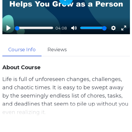
P
l
a
04:08
y
P
M
S
E
l
u
e
n
Course Info
Reviews
a
t
t
t
y
e
t
e
i
r
About Course
n
f
Life is full of unforeseen changes, challenges,
g
u
and chaotic times. It is easy to be swept away
s
l
by the seemingly endless list of chores, tasks,
l
and deadlines that seem to pile up without you
s
even realizing it.
c
r
This can cause you to feel rundown in your
e