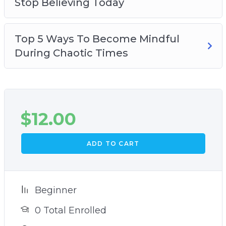
Stop Believing Today
Top 5 Ways To Become Mindful
During Chaotic Times
$
12.00
ADD TO CART
Beginner
0 Total Enrolled