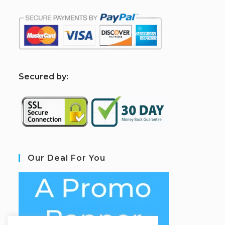
S
ecured by:
Our Deal For You