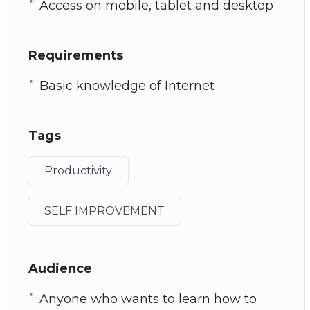
Access on mobile, tablet and desktop
Requirements
Basic knowledge of Internet
Tags
Productivity
SELF IMPROVEMENT
Audience
Anyone who wants to learn how to