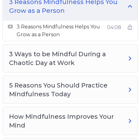
3 Reasons Mindfulness Helps You Grow as a
3 Reasons Mindfulness Helps You
Person
Grow as a Person
3 Ways to be Mindful During a Chaotic Day at
3 Reasons Mindfulness Helps You
Work
04:08
Grow as a Person
5 Reasons You Should Practice Mindfulness
Today
3 Ways to be Mindful During a
How Mindfulness Improves Your Mind
Chaotic Day at Work
How to Be Mindful Like a Pro in 3 Steps
How To Relax Your Body Through
Mindfulness
5 Reasons You Should Practice
Top 3 Mindfulness Practices For Calming The
Mindfulness Today
Body, Mind, And Soul
Top 3 Ways To Calm Your Mind Using
Mindfulness
How Mindfulness Improves Your
Top 4 Myths About Mindfulness To Stop
Mind
Believing Today