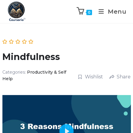
Menu
0
Mindfulness
Categories:
Productivity & Self
Wishlist
Share
Help