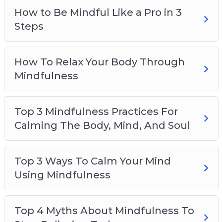
Top 5 Ways To Become Mindful During
How to Be Mindful Like a Pro in 3
Chaotic Times
Steps
How To Relax Your Body Through
Mindfulness
Top 3 Mindfulness Practices For
Calming The Body, Mind, And Soul
Top 3 Ways To Calm Your Mind
Using Mindfulness
Top 4 Myths About Mindfulness To