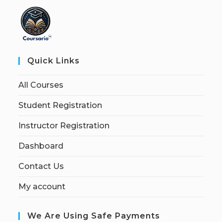
Quick Links
All Courses
Student Registration
Instructor Registration
Dashboard
Contact Us
My account
We Are Using Safe Payments