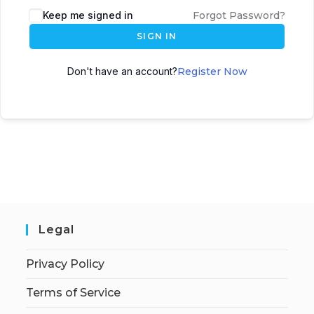
Keep me signed in
Forgot Password?
SIGN IN
Don't have an account?
Register Now
Legal
Privacy Policy
Terms of Service