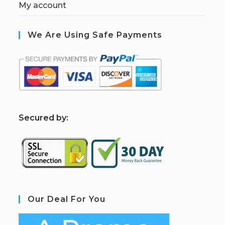
My account
We Are Using Safe Payments
S
ecured by:
Our Deal For You