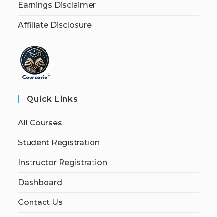
Earnings Disclaimer
Affiliate Disclosure
Quick Links
All Courses
Student Registration
Instructor Registration
Dashboard
Contact Us