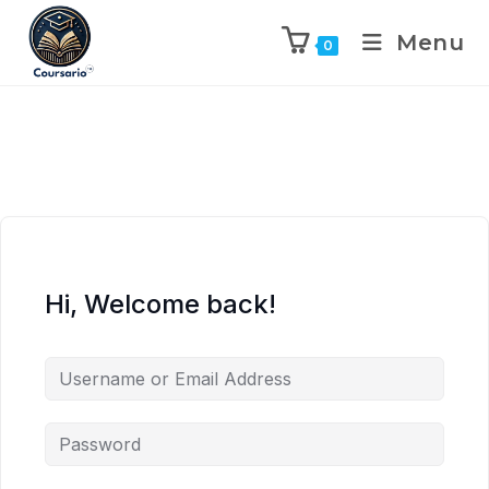
Menu
0
Hi, Welcome back!