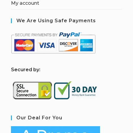
My account
We Are Using Safe Payments
S
ecured by:
Our Deal For You