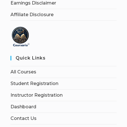
Earnings Disclaimer
Affiliate Disclosure
Quick Links
All Courses
Student Registration
Instructor Registration
Dashboard
Contact Us