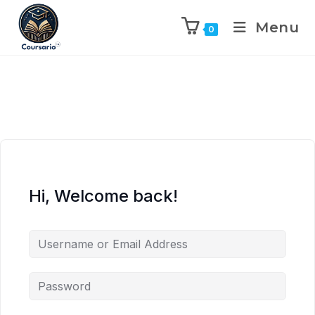
Menu
0
Hi, Welcome back!