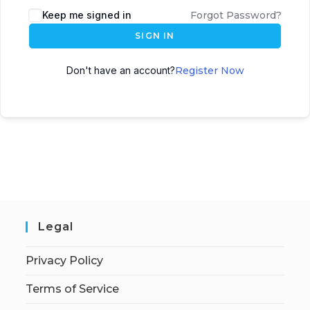
Keep me signed in
Forgot Password?
SIGN IN
Don't have an account?
Register Now
Legal
Privacy Policy
Terms of Service