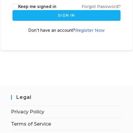
Keep me signed in
Forgot Password?
SIGN IN
Don't have an account?
Register Now
Legal
Privacy Policy
Terms of Service