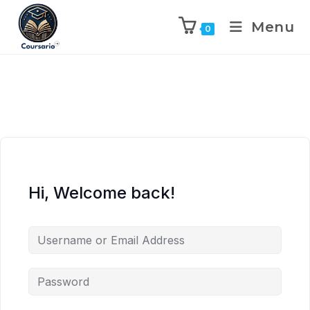
Menu
0
Hi, Welcome back!