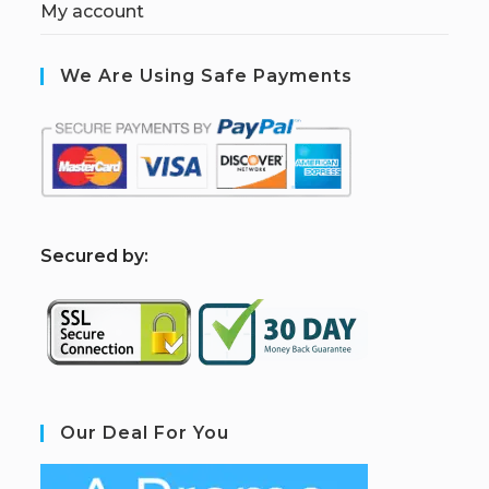
My account
We Are Using Safe Payments
S
ecured by:
Our Deal For You