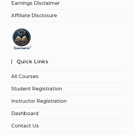
Earnings Disclaimer
Affiliate Disclosure
Quick Links
All Courses
Student Registration
Instructor Registration
Dashboard
Contact Us