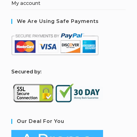
My account
We Are Using Safe Payments
S
ecured by:
Our Deal For You