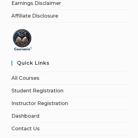
Earnings Disclaimer
Affiliate Disclosure
Quick Links
All Courses
Student Registration
Instructor Registration
Dashboard
Contact Us