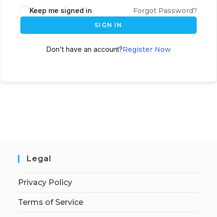
Keep me signed in
Forgot Password?
SIGN IN
Don't have an account?
Register Now
Legal
Privacy Policy
Terms of Service