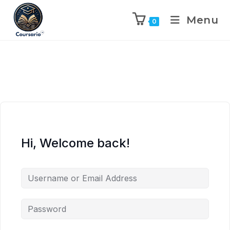
Menu
0
Hi, Welcome back!