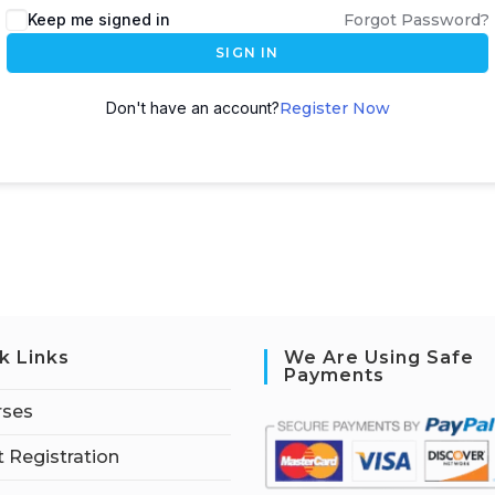
Keep me signed in
Forgot Password?
SIGN IN
Don't have an account?
Register Now
k Links
We Are Using Safe
Payments
rses
 Registration