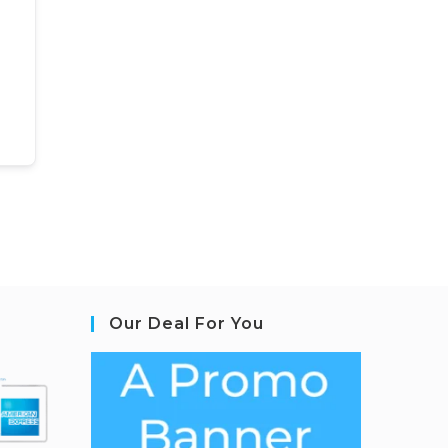
Our Deal For You