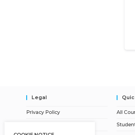
Legal
Quic
Privacy Policy
All Cou
Terms of Service
Student
COOKIE NOTICE