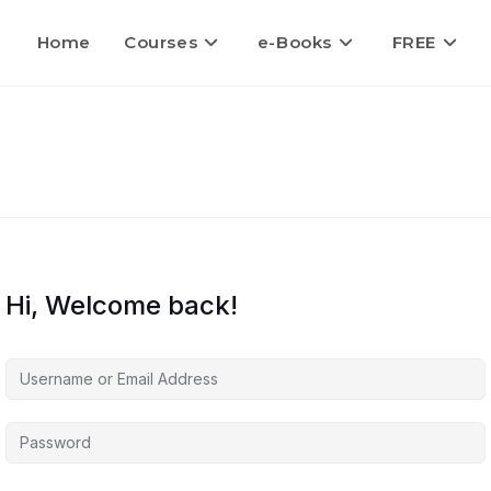
Home
Courses
e-Books
FREE
Hi, Welcome back!