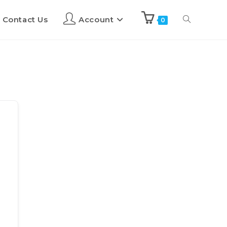
Contact Us
Account
0