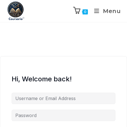
Menu
0
Hi, Welcome back!