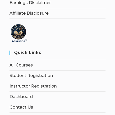
Earnings Disclaimer
Affiliate Disclosure
Quick Links
All Courses
Student Registration
Instructor Registration
Dashboard
Contact Us