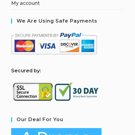
My account
We Are Using Safe Payments
S
ecured by:
Our Deal For You