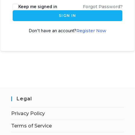
Keep me signed in
Forgot Password?
SIGN IN
Don't have an account?
Register Now
Legal
Privacy Policy
Terms of Service