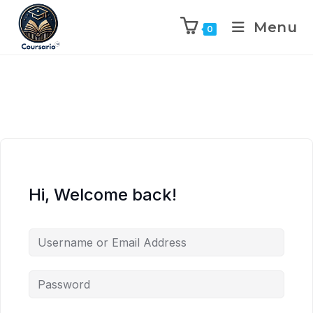
Menu
0
Hi, Welcome back!