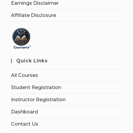
Earnings Disclaimer
Affiliate Disclosure
Quick Links
All Courses
Student Registration
Instructor Registration
Dashboard
Contact Us