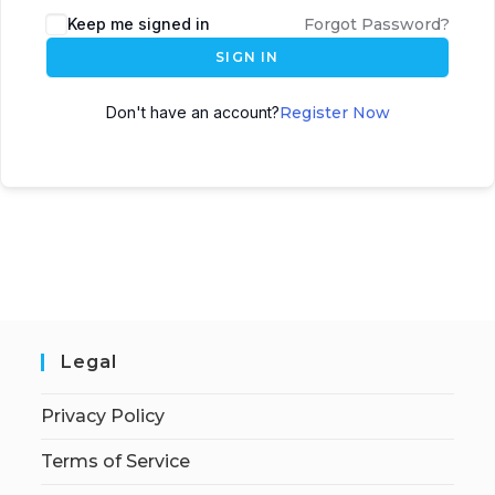
Keep me signed in
Forgot Password?
SIGN IN
Don't have an account?
Register Now
Legal
Privacy Policy
Terms of Service