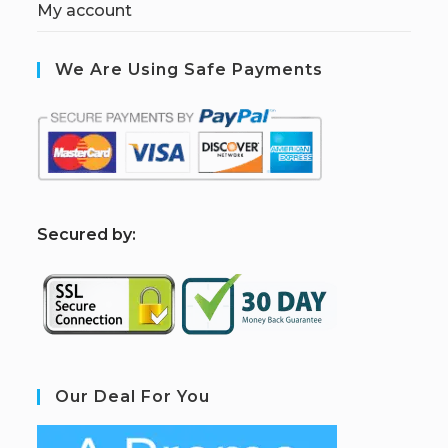
My account
We Are Using Safe Payments
S
ecured by:
Our Deal For You