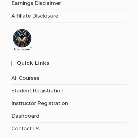
Earnings Disclaimer
Affiliate Disclosure
Quick Links
All Courses
Student Registration
Instructor Registration
Dashboard
Contact Us