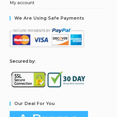
My account
We Are Using Safe Payments
S
ecured by:
Our Deal For You