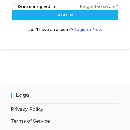
Keep me signed in
Forgot Password?
SIGN IN
Don't have an account?
Register Now
Legal
Privacy Policy
Terms of Service