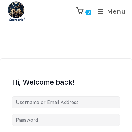
Menu
0
Hi, Welcome back!