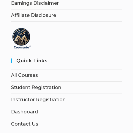
Earnings Disclaimer
Affiliate Disclosure
Quick Links
All Courses
Student Registration
Instructor Registration
Dashboard
Contact Us