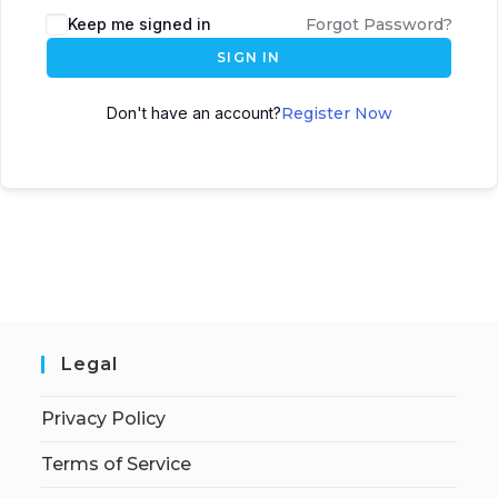
Keep me signed in
Forgot Password?
SIGN IN
Don't have an account?
Register Now
Legal
Privacy Policy
Terms of Service