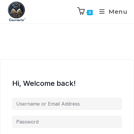
Menu
0
Hi, Welcome back!