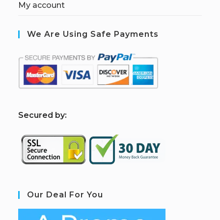
My account
We Are Using Safe Payments
S
ecured by:
Our Deal For You