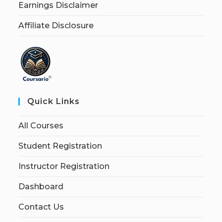
Earnings Disclaimer
Affiliate Disclosure
Quick Links
All Courses
Student Registration
Instructor Registration
Dashboard
Contact Us