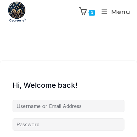
Menu
0
Hi, Welcome back!