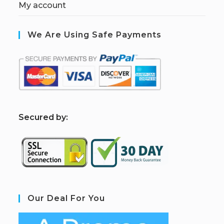
My account
We Are Using Safe Payments
S
ecured by:
Our Deal For You