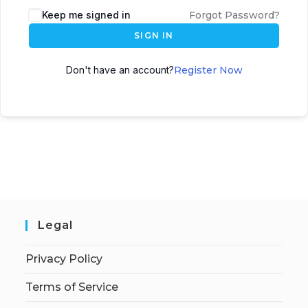
Keep me signed in
Forgot Password?
SIGN IN
Don't have an account?
Register Now
Legal
Privacy Policy
Terms of Service